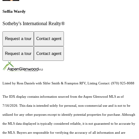
Soffia Wardy
Sotheby's International Realty®
Request a tour
Contact agent
Request a tour
Contact agent
Listed by Ross Daniels with Slifer Smith & Frampton RFV, Listing Contact: (970) 925-8088
The IDX display contains information sourced from the
Aspen Glenwood MLS
as of
7/16/2026. This data is intended solely for personal, non-commercial use and is not to be
utilized for any other purposes except to identify potential properties for purchase. Although
the MLS data displayed is typically considered reliable, it is not guaranteed to be accurate by
the MLS. Buyers are responsible for verifying the accuracy of all information and are