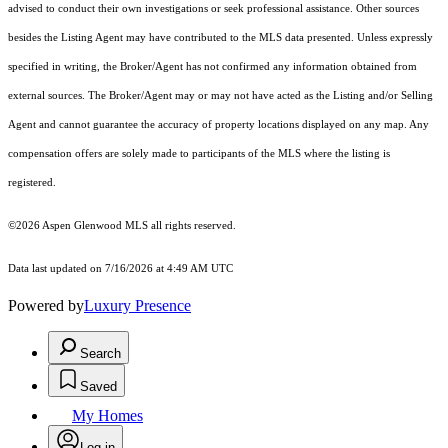
advised to conduct their own investigations or seek professional assistance. Other sources
besides the Listing Agent may have contributed to the MLS data presented. Unless expressly
specified in writing, the Broker/Agent has not confirmed any information obtained from
external sources. The Broker/Agent may or may not have acted as the Listing and/or Selling
Agent and cannot guarantee the accuracy of property locations displayed on any map. Any
compensation offers are solely made to participants of the MLS where the listing is
registered.
©2026
Aspen Glenwood MLS
all rights reserved.
Data last updated on 7/16/2026 at 4:49 AM UTC
Powered by
Luxury Presence
Search
Saved
My Homes
Log in