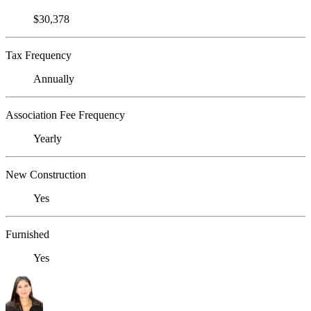
$30,378
Tax Frequency
Annually
Association Fee Frequency
Yearly
New Construction
Yes
Furnished
Yes