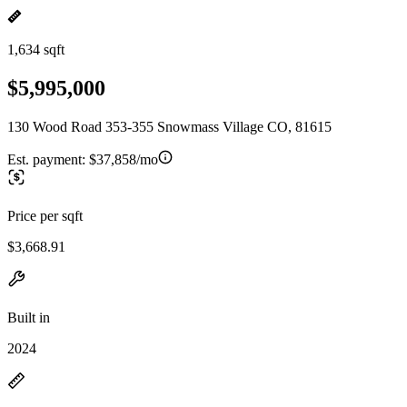
1,634 sqft
$5,995,000
130 Wood Road 353-355 Snowmass Village CO, 81615
Est. payment:
$37,858/mo
Price per sqft
$3,668.91
Built in
2024