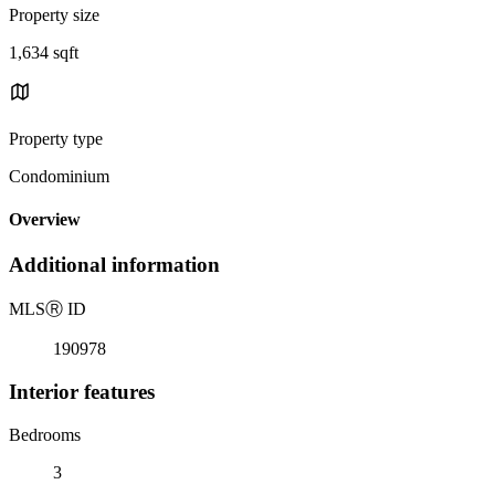
Property size
1,634 sqft
Property type
Condominium
Overview
Additional information
MLS
Ⓡ
ID
190978
Interior features
Bedrooms
3