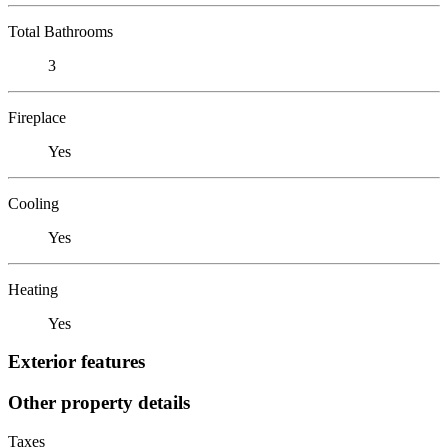
Total Bathrooms
3
Fireplace
Yes
Cooling
Yes
Heating
Yes
Exterior features
Other property details
Taxes