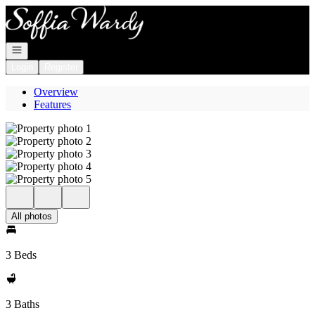
Go to: Homepage
Open navigation
Login
Register
Overview
Features
All photos
3 Beds
3 Baths