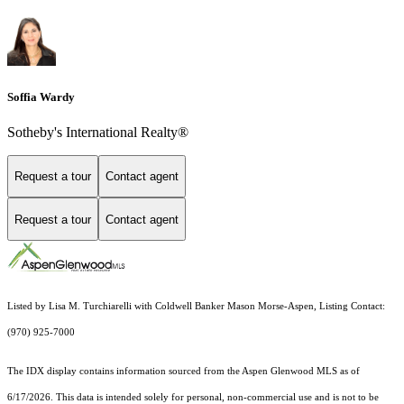
Soffia Wardy
Sotheby's International Realty®
Request a tour
Contact agent
Request a tour
Contact agent
Listed by Lisa M. Turchiarelli with Coldwell Banker Mason Morse-Aspen, Listing Contact:
(970) 925-7000
The IDX display contains information sourced from the
Aspen Glenwood MLS
as of
6/17/2026. This data is intended solely for personal, non-commercial use and is not to be