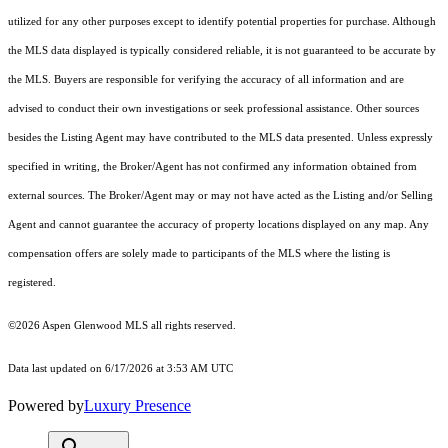
utilized for any other purposes except to identify potential properties for purchase. Although
the MLS data displayed is typically considered reliable, it is not guaranteed to be accurate by
the MLS. Buyers are responsible for verifying the accuracy of all information and are
advised to conduct their own investigations or seek professional assistance. Other sources
besides the Listing Agent may have contributed to the MLS data presented. Unless expressly
specified in writing, the Broker/Agent has not confirmed any information obtained from
external sources. The Broker/Agent may or may not have acted as the Listing and/or Selling
Agent and cannot guarantee the accuracy of property locations displayed on any map. Any
compensation offers are solely made to participants of the MLS where the listing is
registered.
©2026
Aspen Glenwood MLS
all rights reserved.
Data last updated on 6/17/2026 at 3:53 AM UTC
Powered by
Luxury Presence