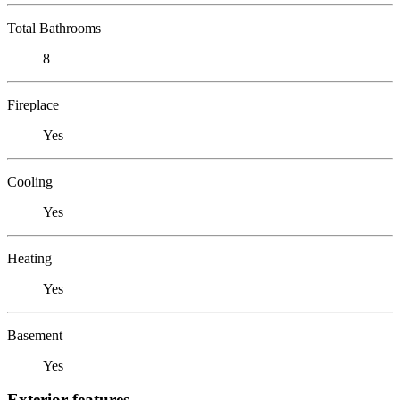
Total Bathrooms
8
Fireplace
Yes
Cooling
Yes
Heating
Yes
Basement
Yes
Exterior features