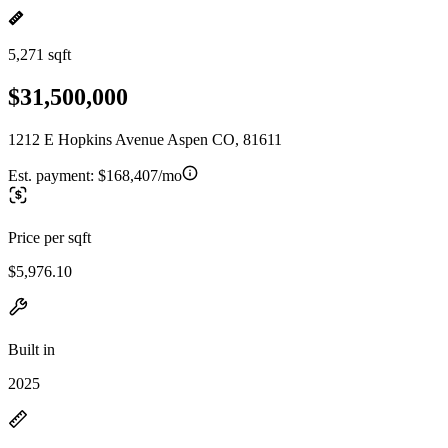
5,271 sqft
$31,500,000
1212 E Hopkins Avenue Aspen CO, 81611
Est. payment:
$168,407/mo
Price per sqft
$5,976.10
Built in
2025