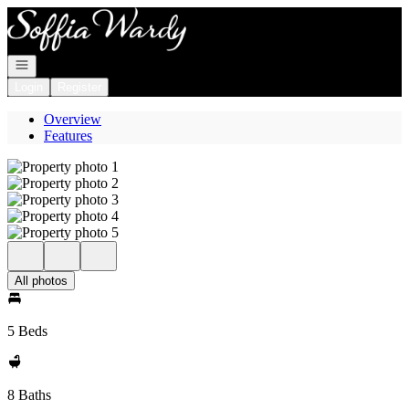
Go to: Homepage
Open navigation
Login
Register
Overview
Features
All photos
5 Beds
8 Baths