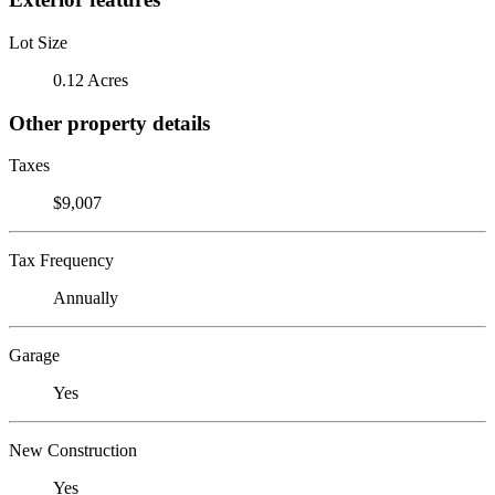
Lot Size
0.12 Acres
Other property details
Taxes
$9,007
Tax Frequency
Annually
Garage
Yes
New Construction
Yes