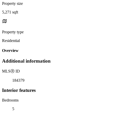
Property size
5,271 sqft
Property type
Residential
Overview
Additional information
MLS
Ⓡ
ID
184379
Interior features
Bedrooms
5