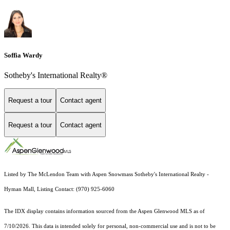
Soffia Wardy
Sotheby's International Realty®
Request a tour
Contact agent
Request a tour
Contact agent
Listed by The McLendon Team with Aspen Snowmass Sotheby's International Realty -
Hyman Mall, Listing Contact: (970) 925-6060
The IDX display contains information sourced from the
Aspen Glenwood MLS
as of
7/10/2026. This data is intended solely for personal, non-commercial use and is not to be