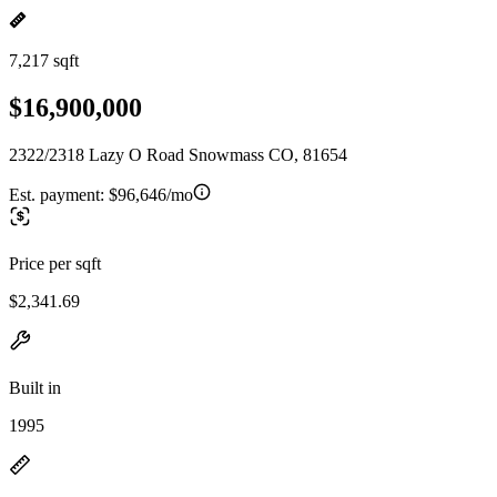
7,217 sqft
$16,900,000
2322/2318 Lazy O Road Snowmass CO, 81654
Est. payment:
$96,646/mo
Price per sqft
$2,341.69
Built in
1995