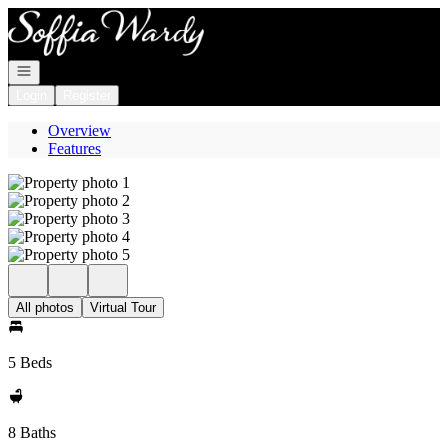
Go to: Homepage
Open navigation
Login
Register
Overview
Features
All photos
Virtual Tour
5 Beds
8 Baths