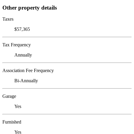
Other property details
Taxes
$57,365
Tax Frequency
Annually
Association Fee Frequency
Bi-Annually
Garage
Yes
Furnished
Yes