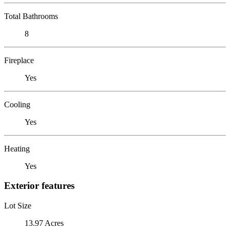
Total Bathrooms
8
Fireplace
Yes
Cooling
Yes
Heating
Yes
Exterior features
Lot Size
13.97 Acres