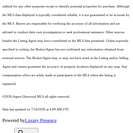
utilized for any other purposes except to identify potential properties for purchase. Although
the MLS data displayed is typically considered reliable, it is not guaranteed to be accurate by
the MLS. Buyers are responsible for verifying the accuracy of all information and are
advised to conduct their own investigations or seek professional assistance. Other sources
besides the Listing Agent may have contributed to the MLS data presented. Unless expressly
specified in writing, the Broker/Agent has not confirmed any information obtained from
external sources. The Broker/Agent may or may not have acted as the Listing and/or Selling
Agent and cannot guarantee the accuracy of property locations displayed on any map. Any
compensation offers are solely made to participants of the MLS where the listing is
registered.
©2026
Aspen Glenwood MLS
all rights reserved.
Data last updated on 7/10/2026 at 4:09 AM UTC
Powered by
Luxury Presence