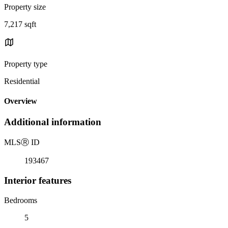
Property size
7,217 sqft
Property type
Residential
Overview
Additional information
MLS
Ⓡ
ID
193467
Interior features
Bedrooms
5