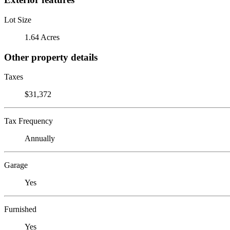
Lot Size
1.64 Acres
Other property details
Taxes
$31,372
Tax Frequency
Annually
Garage
Yes
Furnished
Yes