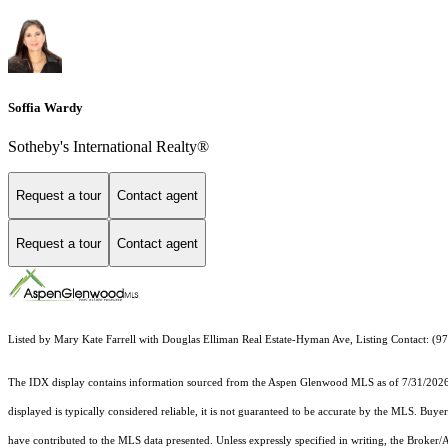
Soffia Wardy
Sotheby's International Realty®
Request a tour
Contact agent
Request a tour
Contact agent
Listed by Mary Kate Farrell with Douglas Elliman Real Estate-Hyman Ave, Listing Contact: (
The IDX display contains information sourced from the
Aspen Glenwood MLS
as of 7/31/2026.
displayed is typically considered reliable, it is not guaranteed to be accurate by the MLS. Buye
have contributed to the MLS data presented. Unless expressly specified in writing, the Broke