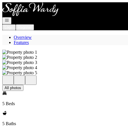
Go to: Homepage
Open navigation
Login
Register
Overview
Features
All photos
5 Beds
5 Baths