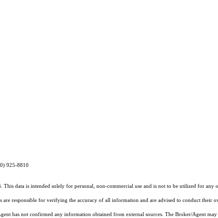
970) 925-8810
 This data is intended solely for personal, non-commercial use and is not to be utilized for any 
rs are responsible for verifying the accuracy of all information and are advised to conduct their 
r/Agent has not confirmed any information obtained from external sources. The Broker/Agent may 