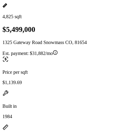
4,825 sqft
$5,499,000
1325 Gateway Road Snowmass CO, 81654
Est. payment:
$31,882/mo
Price per sqft
$1,139.69
Built in
1984