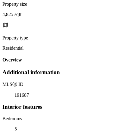
Property size
4,825 sqft
Property type
Residential
Overview
Additional information
MLS
Ⓡ
ID
191687
Interior features
Bedrooms
5