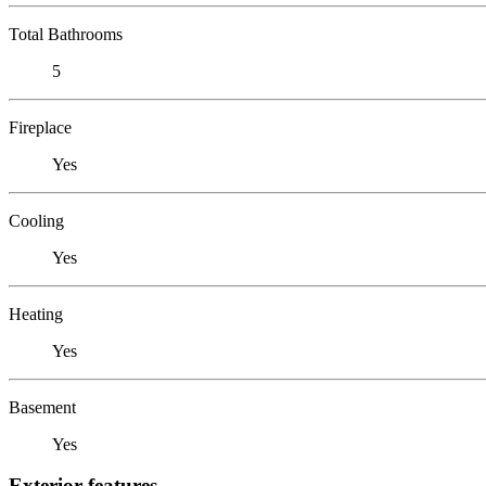
Total Bathrooms
5
Fireplace
Yes
Cooling
Yes
Heating
Yes
Basement
Yes
Exterior features