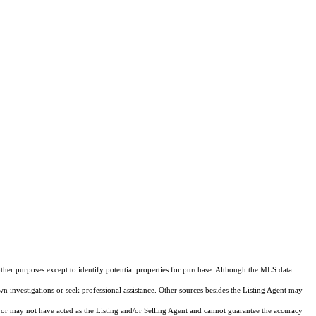
other purposes except to identify potential properties for purchase. Although the MLS data
own investigations or seek professional assistance. Other sources besides the Listing Agent may
or may not have acted as the Listing and/or Selling Agent and cannot guarantee the accuracy