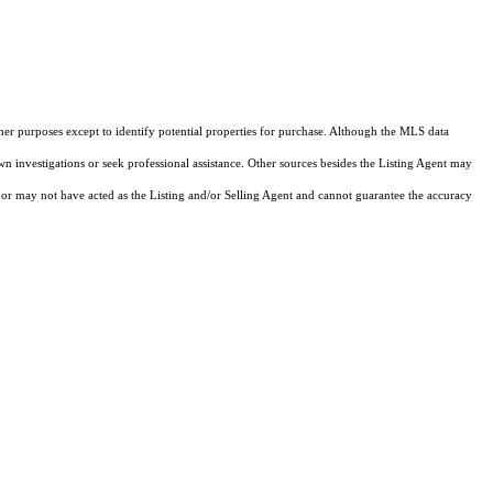
ther purposes except to identify potential properties for purchase. Although the MLS data
own investigations or seek professional assistance. Other sources besides the Listing Agent may
or may not have acted as the Listing and/or Selling Agent and cannot guarantee the accuracy