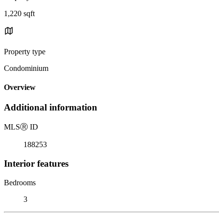
1,220 sqft
Property type
Condominium
Overview
Additional information
MLS
Ⓡ
ID
188253
Interior features
Bedrooms
3