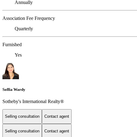
Annually
Association Fee Frequency
Quarterly
Furnished
Yes
Soffia Wardy
Sotheby's International Realty®
Selling consultation
Contact agent
Selling consultation
Contact agent