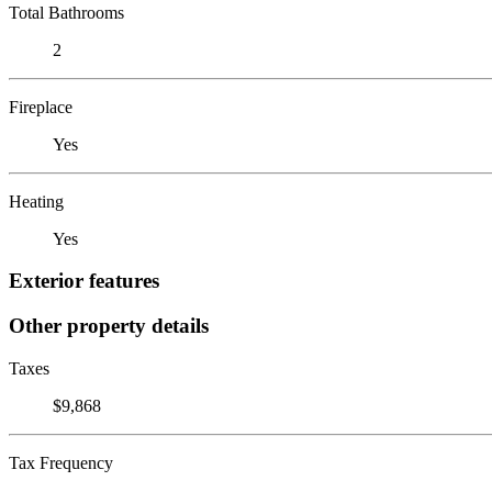
Total Bathrooms
2
Fireplace
Yes
Heating
Yes
Exterior features
Other property details
Taxes
$9,868
Tax Frequency