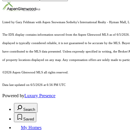
Listed by Gary Feldman with Aspen Snowmass Sotheby's International Realty - Hyman Mall, L
The IDX display contains information sourced from the
Aspen Glenwood MLS
as of 6/5/2026. 
displayed is typically considered reliable, it is not guaranteed to be accurate by the MLS. Buye
have contributed to the MLS data presented. Unless expressly specified in writing, the Broke
of property locations displayed on any map. Any compensation offers are solely made to partici
©2026
Aspen Glenwood MLS
all rights reserved.
Data last updated on 6/5/2026 at 6:56 PM UTC
Powered by
Luxury Presence
Search
Saved
My Homes