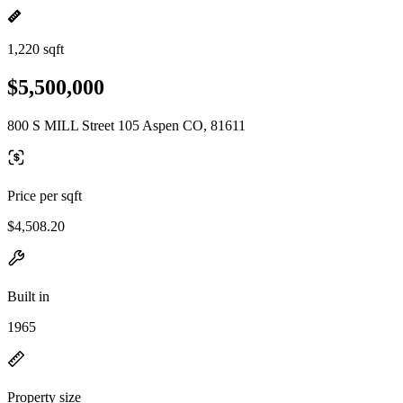
1,220 sqft
$5,500,000
800 S MILL Street 105 Aspen CO, 81611
Price per sqft
$4,508.20
Built in
1965
Property size