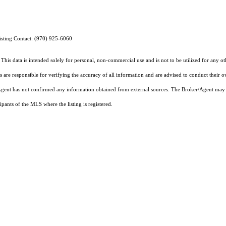
isting Contact: (970) 925-6060
This data is intended solely for personal, non-commercial use and is not to be utilized for any o
rs are responsible for verifying the accuracy of all information and are advised to conduct their 
r/Agent has not confirmed any information obtained from external sources. The Broker/Agent may 
pants of the MLS where the listing is registered.