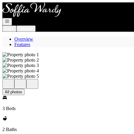
Go to: Homepage
Open navigation
Login
Register
Overview
Features
All photos
3 Beds
2 Baths