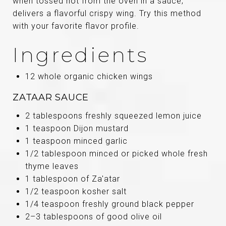
when tossed hot from the oven in a sauce;
delivers a flavorful crispy wing. Try this method
with your favorite flavor profile.
Ingredients
12 whole organic chicken wings
ZATAAR SAUCE
2 tablespoons freshly squeezed lemon juice
1 teaspoon Dijon mustard
1 teaspoon minced garlic
1/2 tablespoon minced or picked whole fresh
thyme leaves
1 tablespoon of Za'atar
1/2 teaspoon kosher salt
1/4 teaspoon freshly ground black pepper
2–3 tablespoons of good olive oil