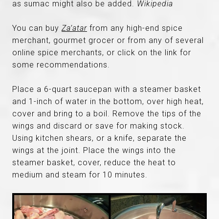
as sumac might also be added.
Wikipedia
You can buy
Za’atar
from any high-end spice
merchant, gourmet grocer or from any of several
online spice merchants, or click on the link for
some recommendations.
Place a 6-quart saucepan with a steamer basket
and 1-inch of water in the bottom, over high heat,
cover and bring to a boil. Remove the tips of the
wings and discard or save for making stock.
Using kitchen shears, or a knife, separate the
wings at the joint. Place the wings into the
steamer basket, cover, reduce the heat to
medium and steam for 10 minutes.