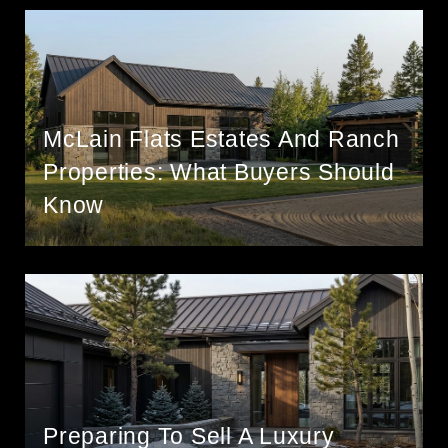
McLain Flats Estates And Ranch
Properties: What Buyers Should
Know
Preparing To Sell A Luxury