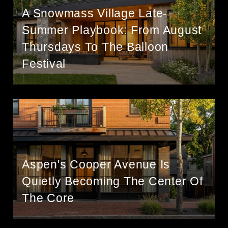
A Snowmass Village Late-
Summer Playbook: From August
Thursdays To The Balloon
Festival
Aspen's Cooper Avenue Is
Quietly Becoming The Center Of
The Core