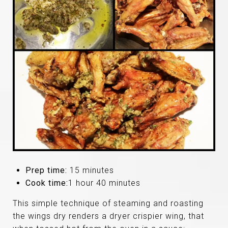
Prep time:
15 minutes
Cook time:
1 hour 40 minutes
This simple technique of steaming and roasting
the wings dry renders a dryer crispier wing, that