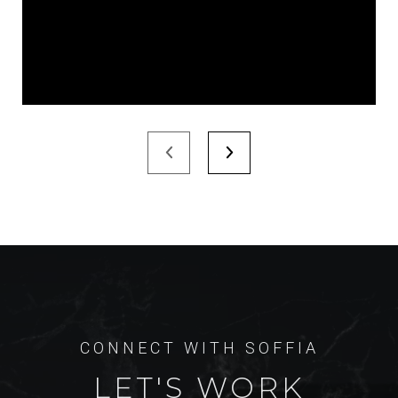
LET'S WORK