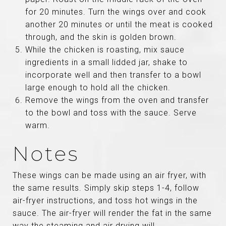
for 20 minutes. Turn the wings over and cook
another 20 minutes or until the meat is cooked
through, and the skin is golden brown.
While the chicken is roasting, mix sauce
ingredients in a small lidded jar, shake to
incorporate well and then transfer to a bowl
large enough to hold all the chicken.
Remove the wings from the oven and transfer
to the bowl and toss with the sauce. Serve
warm.
Notes
These wings can be made using an air fryer, with
the same results. Simply skip steps 1-4, follow
air-fryer instructions, and toss hot wings in the
sauce. The air-fryer will render the fat in the same
way the steaming and air drying will.