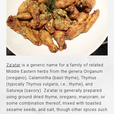
Za’atar
is a generic name for a family of related
Middle Eastern herbs from the genera Origanum
(oregano), Calamintha (basil thyme), Thymus
(typically Thymus vulgaris, i.e., thyme), and
Satureja (savory). Za’atar is generally prepared
using ground dried thyme, oregano, marjoram, or
some combination thereof, mixed with toasted
sesame seeds, and salt, though other spices such