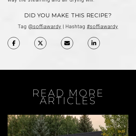
DID YOU MAKE THIS RECIPE?
Tag
@soffiawardy
| Hashtag
#soffiawardy
READ MORE
ARTICLES