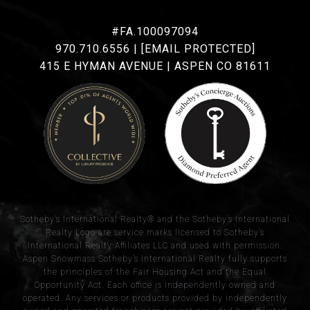
#FA.100097094
970.710.6556
|
[EMAIL PROTECTED]
415 E HYMAN AVENUE | ASPEN CO 81611
​​​​​Sotheby’s International Realty® and the Sotheby’s International
Realty Logo are service marks licensed to Sotheby’s
International Realty Affiliates LLC and used with permission.
Aspen Snowmass Sotheby’s International Realty fully supports
the principles of the Fair Housing Act and the Equal
Opportunity Act. Each office is independently owned and
operated. Any services or products provided by independently