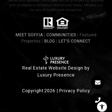
owned and operated franchisees are not provided by, affiliated
with or related to Sotheby’s International Realty Affiliates LLC
nor any of its affiliated companies.
​​​MEET SOFFIA
|
​​​COMMUNITIES
| Featured
Properties |
BLOG
|
LET'S CONNECT
Real Estate Website Design by
Luxury Presence
Copyright
2026
|
Privacy Policy