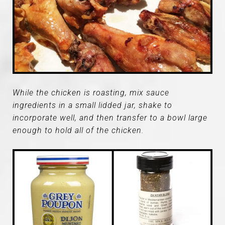
While the chicken is roasting, mix sauce
ingredients in a small lidded jar, shake to
incorporate well, and then transfer to a bowl large
enough to hold all of the chicken.