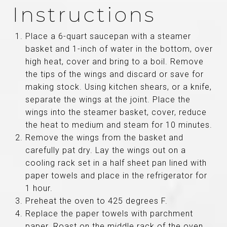
Instructions
Place a 6-quart saucepan with a steamer
basket and 1-inch of water in the bottom, over
high heat, cover and bring to a boil. Remove
the tips of the wings and discard or save for
making stock. Using kitchen shears, or a knife,
separate the wings at the joint. Place the
wings into the steamer basket, cover, reduce
the heat to medium and steam for 10 minutes.
Remove the wings from the basket and
carefully pat dry. Lay the wings out on a
cooling rack set in a half sheet pan lined with
paper towels and place in the refrigerator for
1 hour.
Preheat the oven to 425 degrees F.
Replace the paper towels with parchment
paper. Roast on the middle rack of the oven