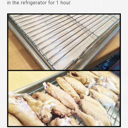
in the refrigerator for 1 hour.