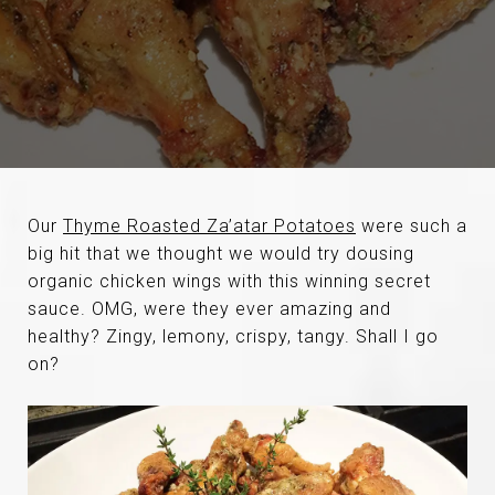
Our
Thyme Roasted Za’atar Potatoes
were such a
big hit that we thought we would try dousing
organic chicken wings with this winning secret
sauce. OMG, were they ever amazing and
healthy? Zingy, lemony, crispy, tangy. Shall I go
on?