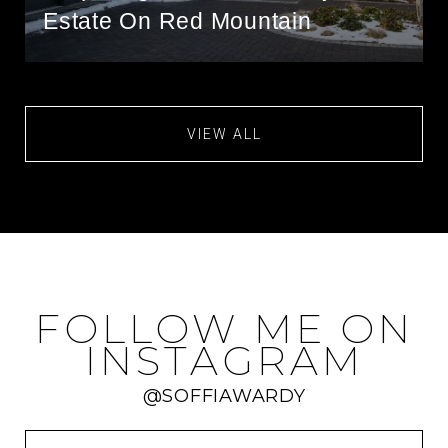
Estate On Red Mountain
VIEW ALL
FOLLOW ME ON
INSTAGRAM
@SOFFIAWARDY