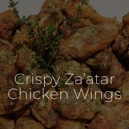
Crispy Za’atar
Chicken Wings