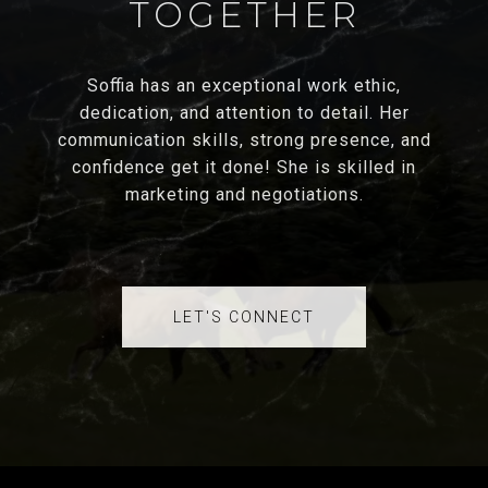
TOGETHER
Soffia has an exceptional work ethic,
dedication, and attention to detail. Her
communication skills, strong presence, and
confidence get it done! She is skilled in
marketing and negotiations.
LET'S CONNECT