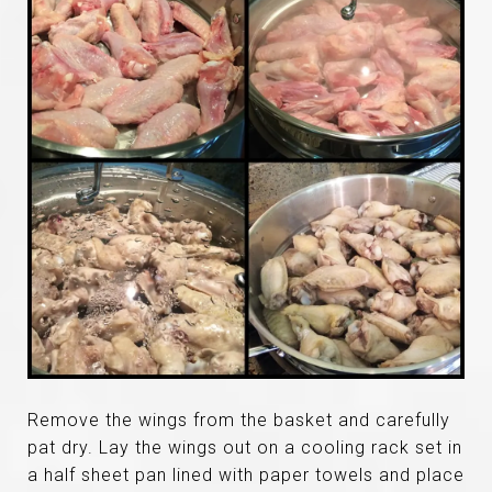
Remove the wings from the basket and carefully
pat dry. Lay the wings out on a cooling rack set in
a half sheet pan lined with paper towels and place