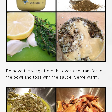
Remove the wings from the oven and transfer to
the bowl and toss with the sauce. Serve warm.