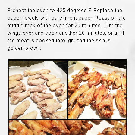
Preheat the oven to 425 degrees F. Replace the
paper towels with parchment paper. Roast on the
middle rack of the oven for 20 minutes. Turn the
wings over and cook another 20 minutes, or until
the meat is cooked through, and the skin is
golden brown.