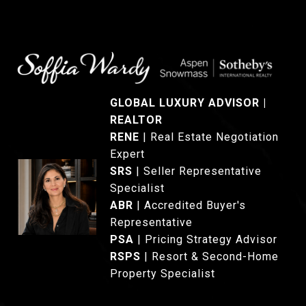
GLOBAL LUXURY ADVISOR |
REALTOR
®
RENE
|
Real Estate Negotiation
Expert
SRS
|
Seller Representative
Specialist
ABR
| Accredited Buyer's
Representative
PSA
| Pricing Strategy Advisor
RSPS
| Resort & Second-Home
Property Specialist