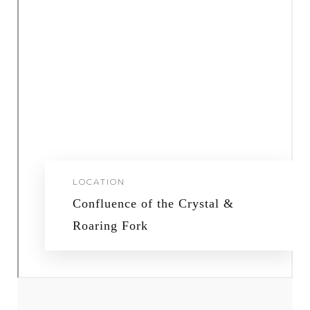
LOCATION
Confluence of the Crystal &
Roaring Fork