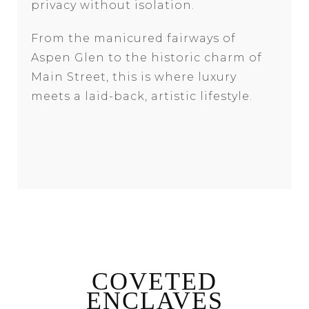
privacy without isolation.
From the manicured fairways of
Aspen Glen to the historic charm of
Main Street, this is where luxury
meets a laid-back, artistic lifestyle.
COVETED
ENCLAVES