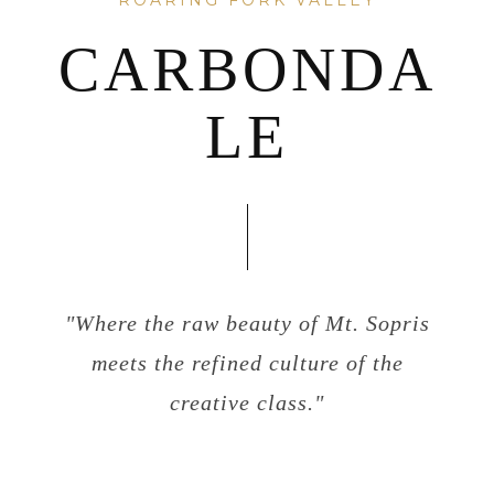
ROARING FORK VALLEY
CARBONDA
LE
"Where the raw beauty of Mt. Sopris
meets the refined culture of the
creative class."