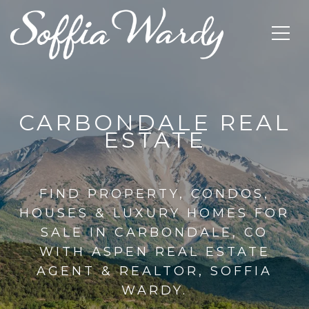
CARBONDALE REAL
ESTATE
FIND PROPERTY, CONDOS,
HOUSES & LUXURY HOMES FOR
SALE IN CARBONDALE, CO
WITH ASPEN REAL ESTATE
AGENT & REALTOR, SOFFIA
WARDY.