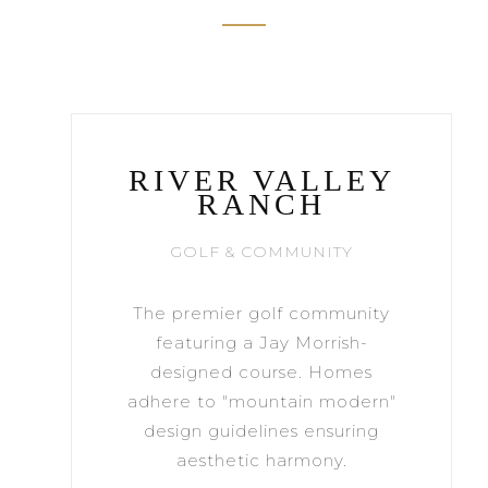
RIVER VALLEY
RANCH
GOLF & COMMUNITY
The premier golf community
featuring a Jay Morrish-
designed course. Homes
adhere to "mountain modern"
design guidelines ensuring
aesthetic harmony.