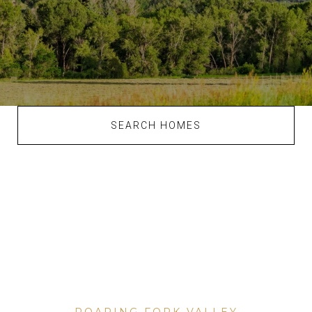
SEARCH HOMES