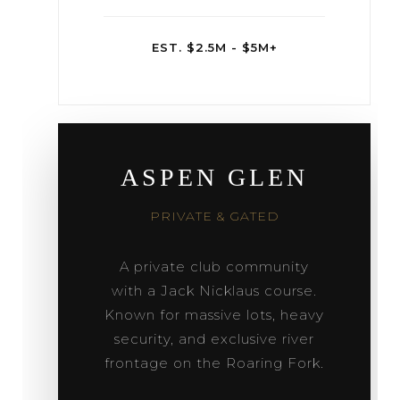
EST. $2.5M - $5M+
ASPEN GLEN
PRIVATE & GATED
A private club community
with a Jack Nicklaus course.
Known for massive lots, heavy
security, and exclusive river
frontage on the Roaring Fork.