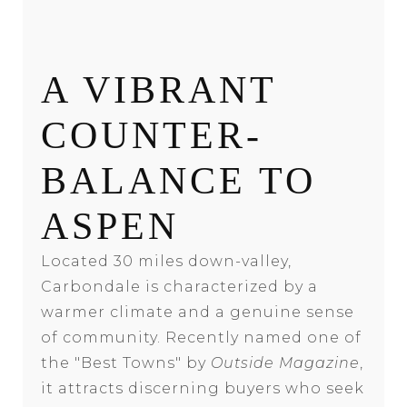
A VIBRANT
COUNTER-
BALANCE TO
ASPEN
Located 30 miles down-valley,
Carbondale is characterized by a
warmer climate and a genuine sense
of community. Recently named one of
the "Best Towns" by
Outside Magazine
,
it attracts discerning buyers who seek