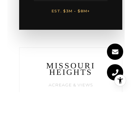
EST. $3M - $8M+
MISSOURI
HEIGHTS
ACREAGE & VIEWS
Perched on the mesa above
town, this area offers
panoramic views of Mt.
Sopris. The choice for