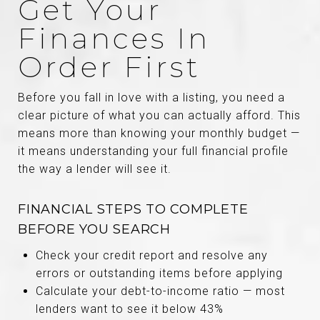
Get Your
Finances In
Order First
Before you fall in love with a listing, you need a
clear picture of what you can actually afford. This
means more than knowing your monthly budget —
it means understanding your full financial profile
the way a lender will see it.
FINANCIAL STEPS TO COMPLETE
BEFORE YOU SEARCH
Check your credit report and resolve any
errors or outstanding items before applying
Calculate your debt-to-income ratio — most
lenders want to see it below 43%