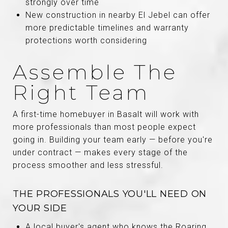
strongly over time
New construction in nearby El Jebel can offer
more predictable timelines and warranty
protections worth considering
Assemble The
Right Team
A first-time homebuyer in Basalt will work with
more professionals than most people expect
going in. Building your team early — before you're
under contract — makes every stage of the
process smoother and less stressful.
THE PROFESSIONALS YOU'LL NEED ON
YOUR SIDE
A local buyer's agent who knows the Roaring