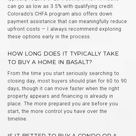
can go as low as 3.5% with qualifying credit.
Colorado's CHFA program also offers down
payment assistance that can meaningfully reduce
upfront costs — I always recommend exploring
these options early in the process.
HOW LONG DOES IT TYPICALLY TAKE
TO BUY A HOME IN BASALT?
From the time you start seriously searching to
closing day, most buyers should plan for 60 to 90
days, though it can move faster when the right
property appears and financing is already in
place. The more prepared you are before you
start, the more control you have over the
timeline.