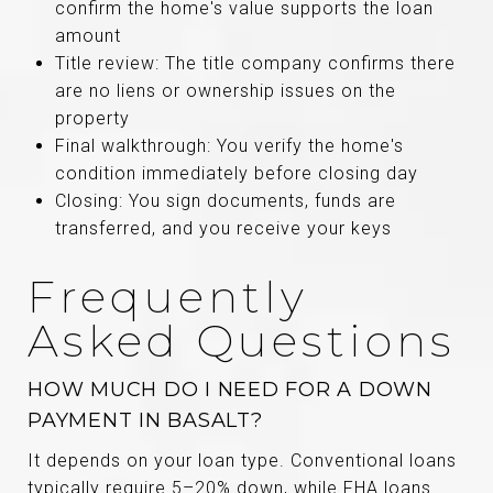
confirm the home's value supports the loan
amount
Title review: The title company confirms there
are no liens or ownership issues on the
property
Final walkthrough: You verify the home's
condition immediately before closing day
Closing: You sign documents, funds are
transferred, and you receive your keys
Frequently
Asked Questions
HOW MUCH DO I NEED FOR A DOWN
PAYMENT IN BASALT?
It depends on your loan type. Conventional loans
typically require 5–20% down, while FHA loans