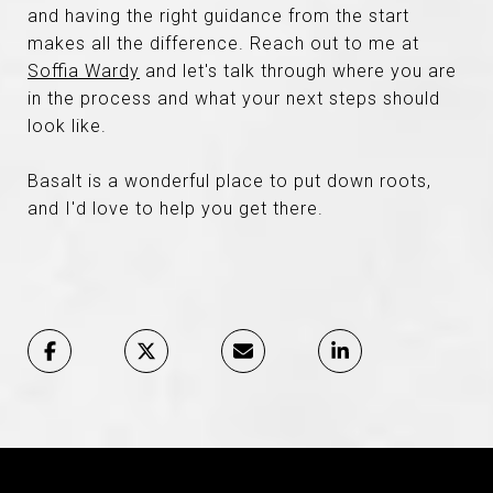
and having the right guidance from the start
makes all the difference. Reach out to me at
Soffia Wardy
and let's talk through where you are
in the process and what your next steps should
look like.
Basalt is a wonderful place to put down roots,
and I'd love to help you get there.