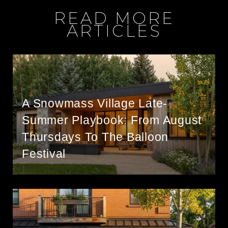
READ MORE
ARTICLES
A Snowmass Village Late-
Summer Playbook: From August
Thursdays To The Balloon
Festival