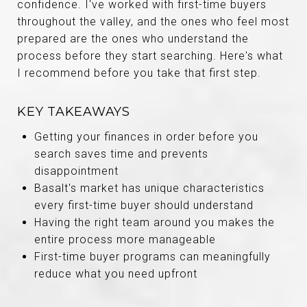
confidence. I've worked with first-time buyers
throughout the valley, and the ones who feel most
prepared are the ones who understand the
process before they start searching. Here's what
I recommend before you take that first step.
KEY TAKEAWAYS
Getting your finances in order before you
search saves time and prevents
disappointment
Basalt's market has unique characteristics
every first-time buyer should understand
Having the right team around you makes the
entire process more manageable
First-time buyer programs can meaningfully
reduce what you need upfront