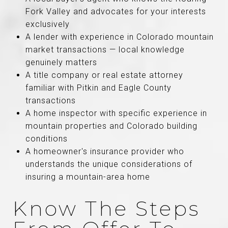
Fork Valley and advocates for your interests
exclusively
A lender with experience in Colorado mountain
market transactions — local knowledge
genuinely matters
A title company or real estate attorney
familiar with Pitkin and Eagle County
transactions
A home inspector with specific experience in
mountain properties and Colorado building
conditions
A homeowner's insurance provider who
understands the unique considerations of
insuring a mountain-area home
Know The Steps