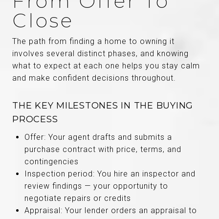
From Offer To
Close
The path from finding a home to owning it
involves several distinct phases, and knowing
what to expect at each one helps you stay calm
and make confident decisions throughout.
THE KEY MILESTONES IN THE BUYING
PROCESS
Offer: Your agent drafts and submits a
purchase contract with price, terms, and
contingencies
Inspection period: You hire an inspector and
review findings — your opportunity to
negotiate repairs or credits
Appraisal: Your lender orders an appraisal to