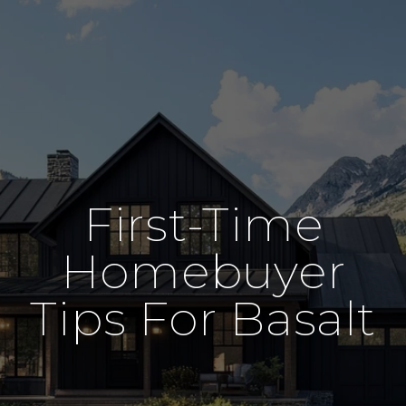
First-Time
Homebuyer
Tips For Basalt