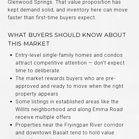
Glenwood Springs. That value proposition has
kept demand solid, and inventory here can move
faster than first-time buyers expect.
WHAT BUYERS SHOULD KNOW ABOUT
THIS MARKET
Entry-level single-family homes and condos
attract competitive attention — don't expect
time to deliberate
The market rewards buyers who are pre-
approved and ready to move when the right
property appears
Some listings in established areas like the
Willits neighborhood and along Emma Road
receive multiple offers
Properties near the Fryingpan River corridor
and downtown Basalt tend to hold value