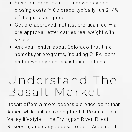
Save for more than just a down payment:
closing costs in Colorado typically run 2–4%
of the purchase price
Get pre-approved, not just pre-qualified — a
pre-approval letter carries real weight with
sellers
Ask your lender about Colorado first-time
homebuyer programs, including CHFA loans
and down payment assistance options
Understand The
Basalt Market
Basalt offers a more accessible price point than
Aspen while still delivering the full Roaring Fork
Valley lifestyle — the Fryingpan River, Ruedi
Reservoir, and easy access to both Aspen and