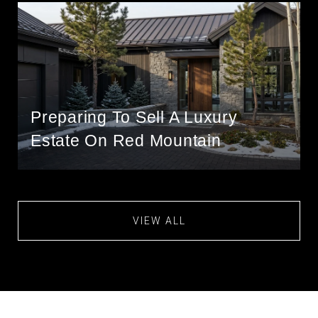
Preparing To Sell A Luxury
Estate On Red Mountain
VIEW ALL