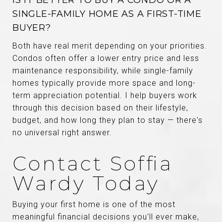
IS IT BETTER TO BUY A CONDO OR A
SINGLE-FAMILY HOME AS A FIRST-TIME
BUYER?
Both have real merit depending on your priorities.
Condos often offer a lower entry price and less
maintenance responsibility, while single-family
homes typically provide more space and long-
term appreciation potential. I help buyers work
through this decision based on their lifestyle,
budget, and how long they plan to stay — there's
no universal right answer.
Contact Soffia
Wardy Today
Buying your first home is one of the most
meaningful financial decisions you'll ever make,