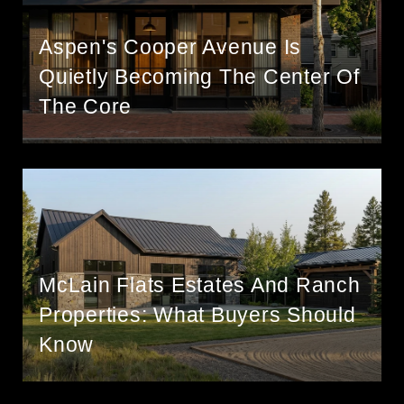
Aspen's Cooper Avenue Is
Quietly Becoming The Center Of
The Core
McLain Flats Estates And Ranch
Properties: What Buyers Should
Know