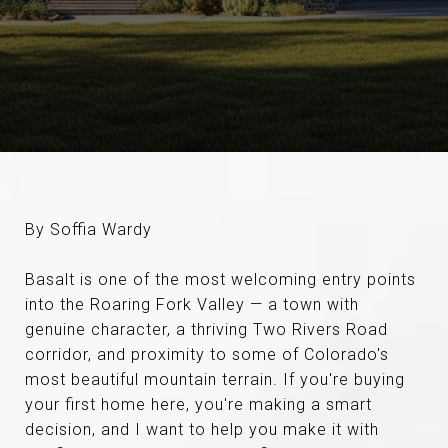
By Soffia Wardy
Basalt is one of the most welcoming entry points
into the Roaring Fork Valley — a town with
genuine character, a thriving Two Rivers Road
corridor, and proximity to some of Colorado's
most beautiful mountain terrain. If you're buying
your first home here, you're making a smart
decision, and I want to help you make it with