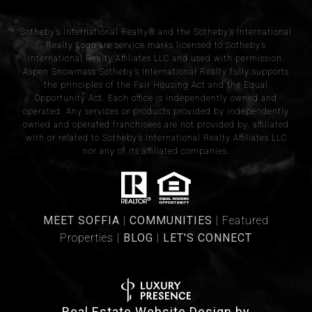
​​​​​Sotheby’s International Realty® and the Sotheby’s International
Realty Logo are service marks licensed to Sotheby’s
International Realty Affiliates LLC and used with permission.
Aspen Snowmass Sotheby’s International Realty fully supports
the principles of the Fair Housing Act and the Equal
Opportunity Act. Each office is independently owned and
operated. Any services or products provided by independently
owned and operated franchisees are not provided by, affiliated
with or related to Sotheby’s International Realty Affiliates LLC
nor any of its affiliated companies.
​​​MEET SOFFIA
|
​​​COMMUNITIES
| Featured
Properties |
BLOG
|
LET'S CONNECT
Real Estate Website Design by