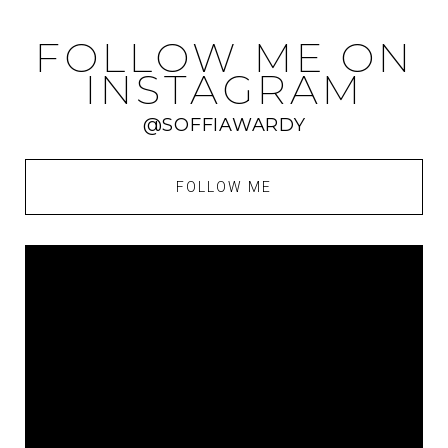
FOLLOW ME ON
INSTAGRAM
@SOFFIAWARDY
FOLLOW ME