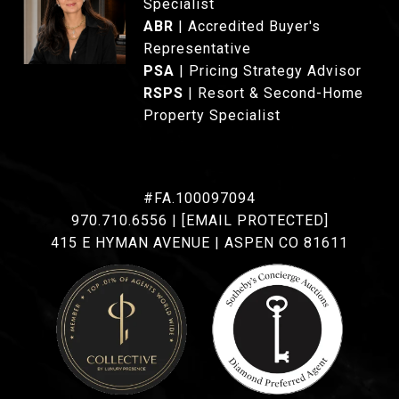
Specialist
ABR
| Accredited Buyer's
Representative
PSA
| Pricing Strategy Advisor
RSPS
| Resort & Second-Home
Property Specialist
#FA.100097094
970.710.6556
|
[EMAIL PROTECTED]
415 E HYMAN AVENUE | ASPEN CO 81611