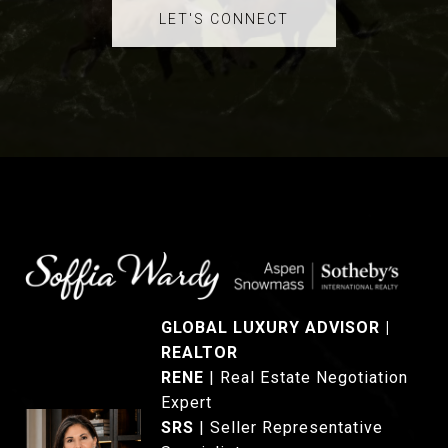
LET'S CONNECT
GLOBAL LUXURY ADVISOR |
REALTOR
®
RENE
|
Real Estate Negotiation
Expert
SRS
|
Seller Representative