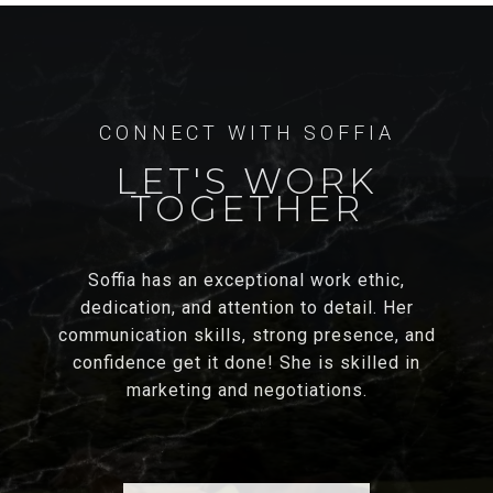
LET'S WORK
TOGETHER
Soffia has an exceptional work ethic,
dedication, and attention to detail. Her
communication skills, strong presence, and
confidence get it done! She is skilled in
marketing and negotiations.