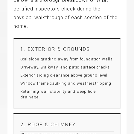
Below is a thorough breakdown of what
certified inspectors check during the
physical walkthrough of each section of the
home.
1. EXTERIOR & GROUNDS
Soil slope grading away from foundation walls
Driveway, walkway, and patio surface cracks
Exterior siding clearance above ground level
Window frame caulking and weatherstripping
Retaining wall stability and weep hole
drainage
2. ROOF & CHIMNEY