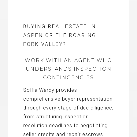
BUYING REAL ESTATE IN
ASPEN OR THE ROARING
FORK VALLEY?
WORK WITH AN AGENT WHO
UNDERSTANDS INSPECTION
CONTINGENCIES
Soffia Wardy provides
comprehensive buyer representation
through every stage of due diligence,
from structuring inspection
resolution deadlines to negotiating
seller credits and repair escrows.