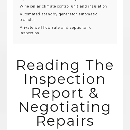
Wine cellar climate control unit and insulation
Automated standby generator automatic
transfer
Private well flow rate and septic tank
inspection
Reading The
Inspection
Report &
Negotiating
Repairs