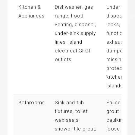
Kitchen &
Dishwasher, gas
Under-sink
Appliances
range, hood
disposal
venting, disposal,
leaks, non-
under-sink supply
functional
lines, island
exhaust
electrical GFCI
dampers,
outlets
missing GF
protection 
kitchen
islands
Bathrooms
Sink and tub
Failed tile
fixtures, toilet
grout
wax seals,
caulking,
shower tile grout,
loose toilet