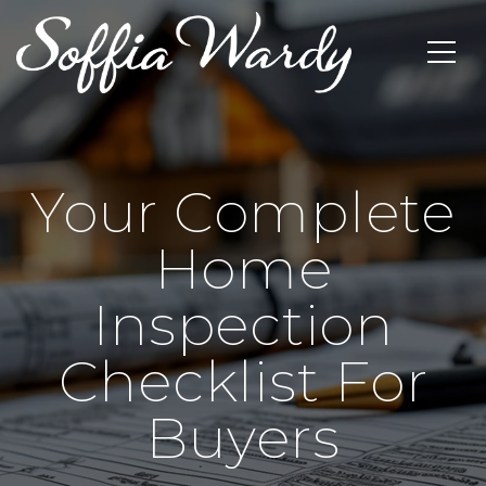
Your Complete
Home
Inspection
Checklist For
Buyers