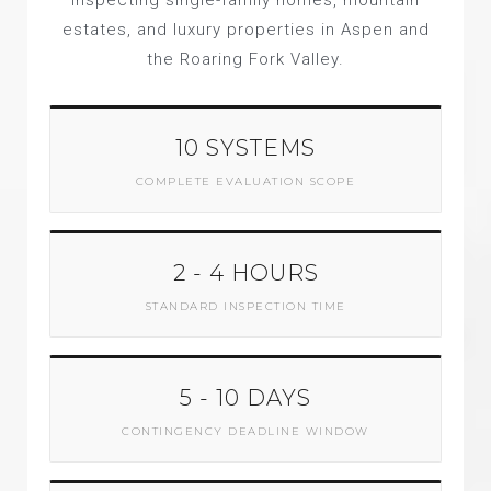
inspecting single-family homes, mountain
estates, and luxury properties in Aspen and
the Roaring Fork Valley.
10 SYSTEMS
COMPLETE EVALUATION SCOPE
2 - 4 HOURS
STANDARD INSPECTION TIME
5 - 10 DAYS
CONTINGENCY DEADLINE WINDOW