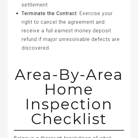
settlement.
Terminate the Contract:
Exercise your
right to cancel the agreement and
receive a full earnest money deposit
refund if major unresolvable defects are
discovered.
Area-By-Area
Home
Inspection
Checklist