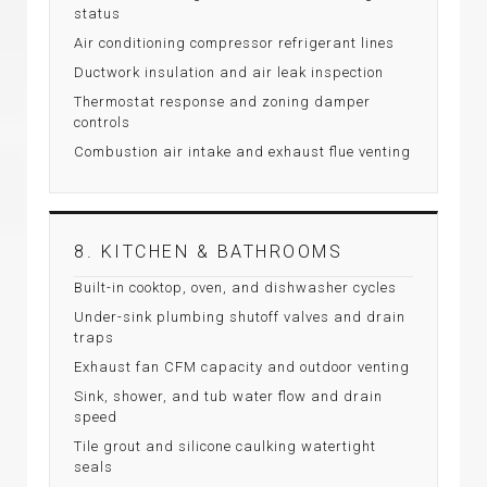
status
Air conditioning compressor refrigerant lines
Ductwork insulation and air leak inspection
Thermostat response and zoning damper
controls
Combustion air intake and exhaust flue venting
8. KITCHEN & BATHROOMS
Built-in cooktop, oven, and dishwasher cycles
Under-sink plumbing shutoff valves and drain
traps
Exhaust fan CFM capacity and outdoor venting
Sink, shower, and tub water flow and drain
speed
Tile grout and silicone caulking watertight
seals