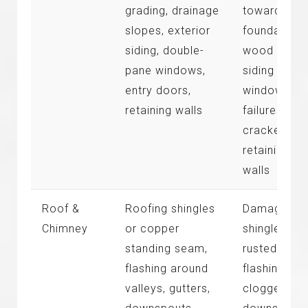
grading, drainage
toward
slopes, exterior
foundation,
siding, double-
wood rot at
pane windows,
siding base
entry doors,
window sea
retaining walls
failures,
cracked
retaining
walls
Roof &
Roofing shingles
Damaged
Chimney
or copper
shingles,
standing seam,
rusted
flashing around
flashing,
valleys, gutters,
clogged