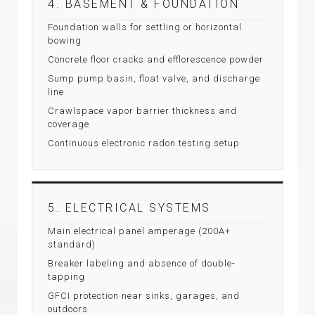
4. BASEMENT & FOUNDATION
Foundation walls for settling or horizontal
bowing
Concrete floor cracks and efflorescence powder
Sump pump basin, float valve, and discharge
line
Crawlspace vapor barrier thickness and
coverage
Continuous electronic radon testing setup
5. ELECTRICAL SYSTEMS
Main electrical panel amperage (200A+
standard)
Breaker labeling and absence of double-
tapping
GFCI protection near sinks, garages, and
outdoors