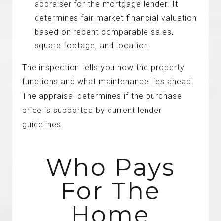
appraiser for the mortgage lender. It
determines fair market financial valuation
based on recent comparable sales,
square footage, and location.
The inspection tells you how the property
functions and what maintenance lies ahead.
The appraisal determines if the purchase
price is supported by current lender
guidelines.
Who Pays
For The
Home