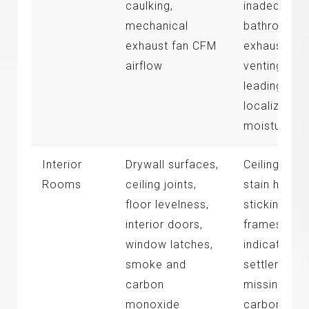
caulking,
inadequate
mechanical
bathroom
exhaust fan CFM
exhaust
airflow
venting
leading to
localized
moisture
Interior
Drywall surfaces,
Ceiling wate
Rooms
ceiling joints,
stain history
floor levelness,
sticking do
interior doors,
frames
window latches,
indicating
smoke and
settlement,
carbon
missing
monoxide
carbon