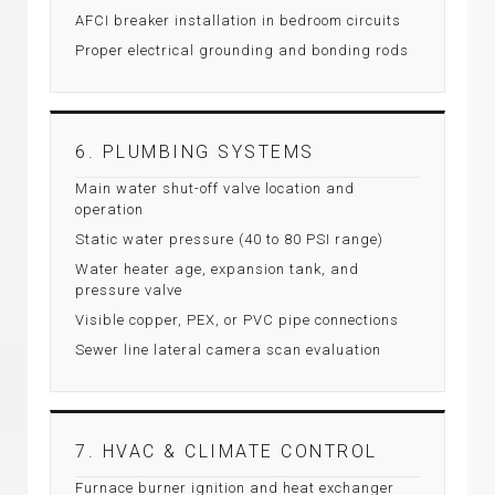
AFCI breaker installation in bedroom circuits
Proper electrical grounding and bonding rods
6. PLUMBING SYSTEMS
Main water shut-off valve location and
operation
Static water pressure (40 to 80 PSI range)
Water heater age, expansion tank, and
pressure valve
Visible copper, PEX, or PVC pipe connections
Sewer line lateral camera scan evaluation
7. HVAC & CLIMATE CONTROL
Furnace burner ignition and heat exchanger