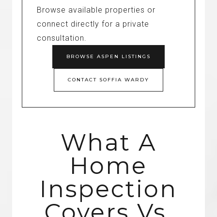
Browse available properties or
connect directly for a private
consultation.
BROWSE ASPEN LISTINGS
CONTACT SOFFIA WARDY
What A
Home
Inspection
Covers Vs.