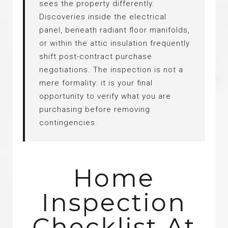
sees the property differently.
Discoveries inside the electrical
panel, beneath radiant floor manifolds,
or within the attic insulation frequently
shift post-contract purchase
negotiations. The inspection is not a
mere formality: it is your final
opportunity to verify what you are
purchasing before removing
contingencies.
Home
Inspection
Checklist At