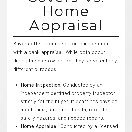
Home
Appraisal
Buyers often confuse a home inspection
with a bank appraisal. While both occur
during the escrow period, they serve entirely
different purposes:
Home Inspection:
Conducted by an
independent certified property inspector
strictly for the buyer. It examines physical
mechanics, structural health, roof life,
safety hazards, and needed repairs.
Home Appraisal:
Conducted by a licensed