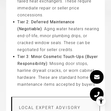
failed heat exchangers. These require
immediate repair or seller price
concessions.
Tier 2: Deferred Maintenance
(Negotiable):
Aging water heaters nearing
end-of-life, minor plumbing drips, or
cracked window seals. These can be
negotiated for seller credits.
Tier 3: Minor Cosmetic Touch-Ups (Buyer
Responsibility):
Missing door stops,
hairline drywall cracks, or worn cabinet
hardware. These are standard home
maintenance items accepted by buyers.
LOCAL EXPERT ADVISORY