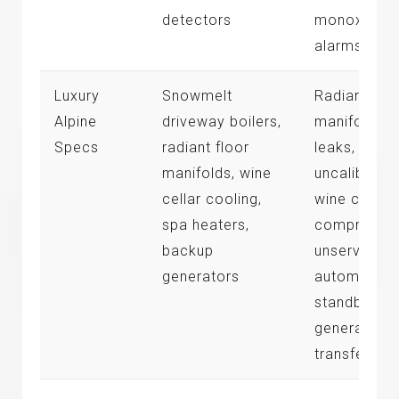
detectors
monoxide
alarms
Luxury
Snowmelt
Radiant
Alpine
driveway boilers,
manifold
Specs
radiant floor
leaks,
manifolds, wine
uncalibrate
cellar cooling,
wine cellar
spa heaters,
compressor
backup
unserviced
generators
automated
standby
generator
transfers