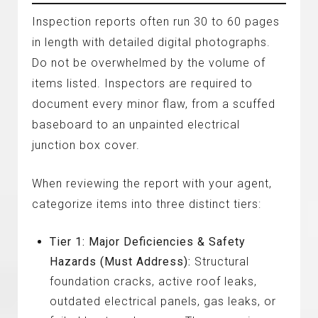
Inspection reports often run 30 to 60 pages
in length with detailed digital photographs.
Do not be overwhelmed by the volume of
items listed. Inspectors are required to
document every minor flaw, from a scuffed
baseboard to an unpainted electrical
junction box cover.
When reviewing the report with your agent,
categorize items into three distinct tiers:
Tier 1: Major Deficiencies & Safety
Hazards (Must Address):
Structural
foundation cracks, active roof leaks,
outdated electrical panels, gas leaks, or