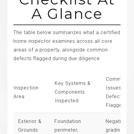
A Glance
The table below summarizes what a certified
home inspector examines across all core
areas of a property, alongside common
defects flagged during due diligence.
Common
Key Systems &
Inspection
Issues &
Components
Area
Defects
Inspected
Flagged
Exterior &
Foundation
Negative
Grounds
perimeter,
grading