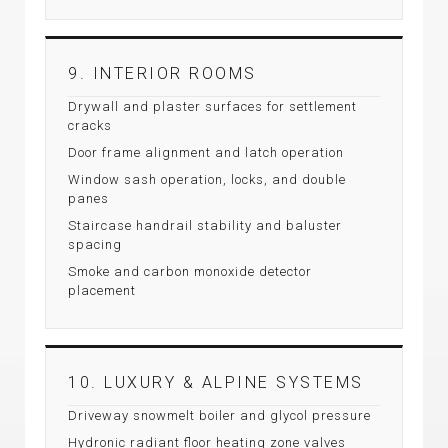
9. INTERIOR ROOMS
Drywall and plaster surfaces for settlement
cracks
Door frame alignment and latch operation
Window sash operation, locks, and double
panes
Staircase handrail stability and baluster
spacing
Smoke and carbon monoxide detector
placement
10. LUXURY & ALPINE SYSTEMS
Driveway snowmelt boiler and glycol pressure
Hydronic radiant floor heating zone valves