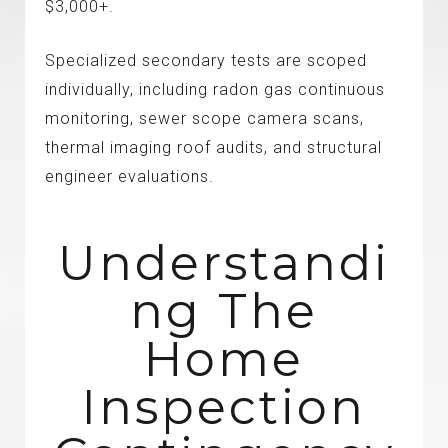
$3,000+.
Specialized secondary tests are scoped
individually, including radon gas continuous
monitoring, sewer scope camera scans,
thermal imaging roof audits, and structural
engineer evaluations.
Understandi
Ng The
Home
Inspection