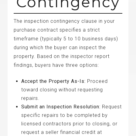
Contingency
The inspection contingency clause in your
purchase contract specifies a strict
timeframe (typically 5 to 10 business days)
during which the buyer can inspect the
property. Based on the inspector report
findings, buyers have three options:
Accept the Property As-Is:
Proceed
toward closing without requesting
repairs.
Submit an Inspection Resolution:
Request
specific repairs to be completed by
licensed contractors prior to closing, or
request a seller financial credit at