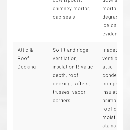
downspouts,
downspouts
chimney mortar,
mortar
cap seals
degradation
ice dammin
evidence
Attic &
Soffit and ridge
Inadequate
Roof
ventilation,
ventilation,
Decking
insulation R-value
attic
depth, roof
condensatio
decking, rafters,
compresse
trusses, vapor
insulation,
barriers
animal entry
roof deckin
moisture
stains