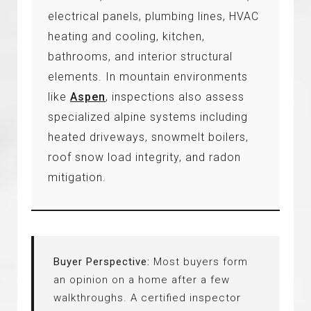
electrical panels, plumbing lines, HVAC
heating and cooling, kitchen,
bathrooms, and interior structural
elements. In mountain environments
like
Aspen
, inspections also assess
specialized alpine systems including
heated driveways, snowmelt boilers,
roof snow load integrity, and radon
mitigation.
Buyer Perspective:
Most buyers form
an opinion on a home after a few
walkthroughs. A certified inspector