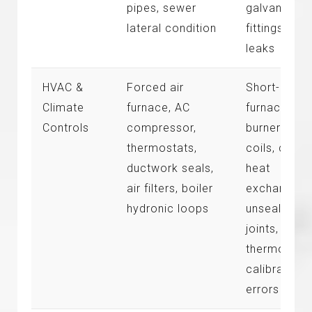
pipes, sewer
galvanized
lateral condition
fittings, pip
leaks
HVAC &
Forced air
Short-cycli
Climate
furnace, AC
furnace
Controls
compressor,
burners, dir
thermostats,
coils, crac
ductwork seals,
heat
air filters, boiler
exchangers
hydronic loops
unsealed du
joints,
thermostat
calibration
errors