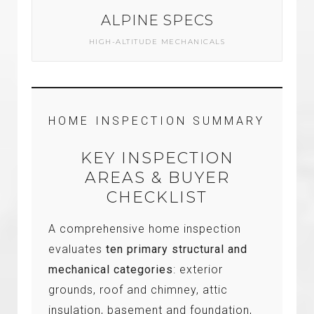
ALPINE SPECS
HIGH-ALTITUDE MECHANICALS
HOME INSPECTION SUMMARY
KEY INSPECTION
AREAS & BUYER
CHECKLIST
A comprehensive home inspection
evaluates
ten primary structural and
mechanical categories
: exterior
grounds, roof and chimney, attic
insulation, basement and foundation,