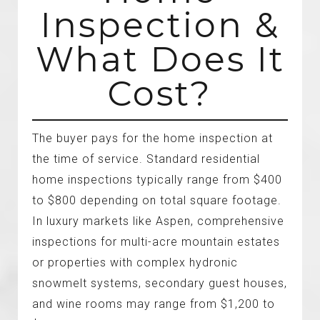
Inspection &
What Does It
Cost?
The buyer pays for the home inspection at
the time of service. Standard residential
home inspections typically range from $400
to $800 depending on total square footage.
In luxury markets like Aspen, comprehensive
inspections for multi-acre mountain estates
or properties with complex hydronic
snowmelt systems, secondary guest houses,
and wine rooms may range from $1,200 to