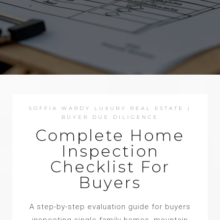
SOFFIA WARDY LUXURY REAL ESTATE |
BUYER DUE DILIGENCE
Complete Home
Inspection
Checklist For
Buyers
A step-by-step evaluation guide for buyers