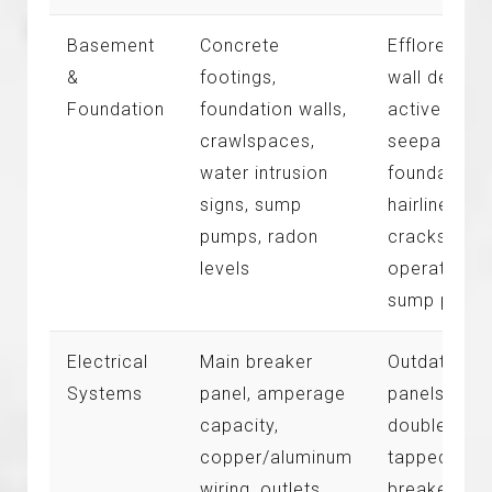
Basement
Concrete
Efflorescen
&
footings,
wall deposit
Foundation
foundation walls,
active wate
crawlspaces,
seepage,
water intrusion
foundation
signs, sump
hairline
pumps, radon
cracks, non
levels
operational
sump pump
Electrical
Main breaker
Outdated
Systems
panel, amperage
panels,
capacity,
double-
copper/aluminum
tapped
wiring, outlets,
breakers,