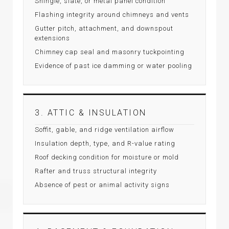
Shingle, slate, or metal panel condition
Flashing integrity around chimneys and vents
Gutter pitch, attachment, and downspout
extensions
Chimney cap seal and masonry tuckpointing
Evidence of past ice damming or water pooling
3. ATTIC & INSULATION
Soffit, gable, and ridge ventilation airflow
Insulation depth, type, and R-value rating
Roof decking condition for moisture or mold
Rafter and truss structural integrity
Absence of pest or animal activity signs