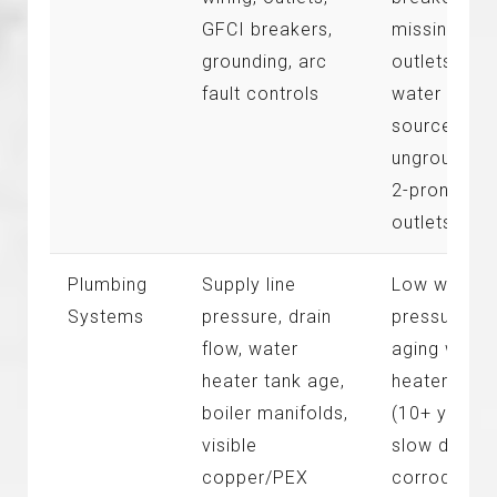
GFCI breakers,
missing GF
grounding, arc
outlets near
fault controls
water
sources,
ungrounded
2-prong
outlets
Plumbing
Supply line
Low water
Systems
pressure, drain
pressure,
flow, water
aging water
heater tank age,
heater tank
boiler manifolds,
(10+ years),
visible
slow drains,
copper/PEX
corroded