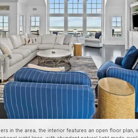
ders in the area, the interior features an open floor plan, 