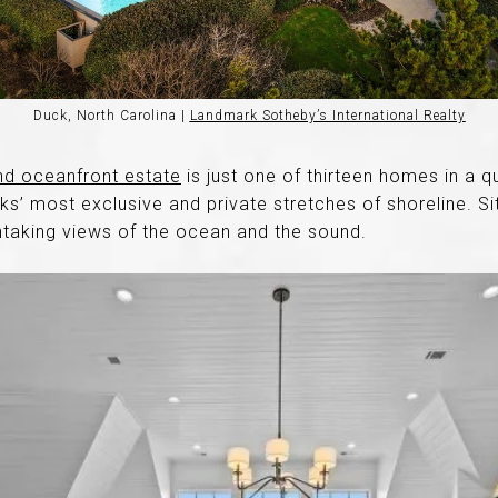
Duck, North Carolina |
Landmark Sotheby’s International Realty
nd oceanfront estate
is just one of thirteen homes in a 
s’ most exclusive and private stretches of shoreline. Si
thtaking views of the ocean and the sound.