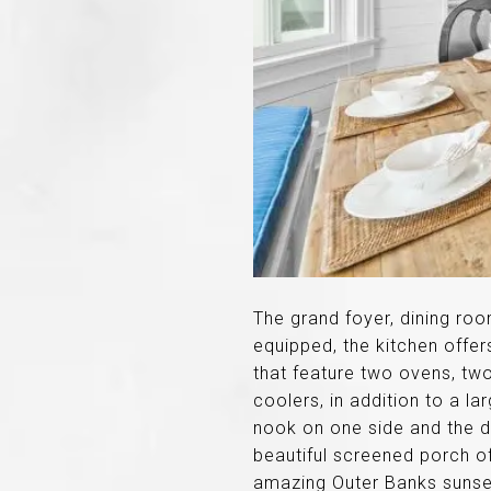
The grand foyer, dining ro
equipped, the kitchen offer
that feature two ovens, tw
coolers, in addition to a l
nook on one side and the di
beautiful screened porch of
amazing Outer Banks sunse