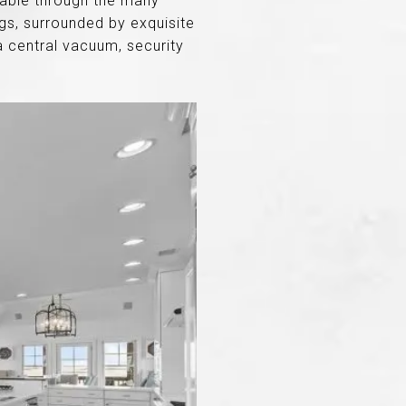
ilable through the many
s, surrounded by exquisite
a central vacuum, security