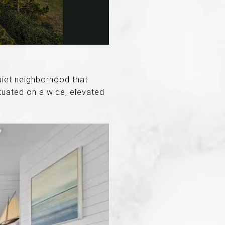
quiet neighborhood that
tuated on a wide, elevated