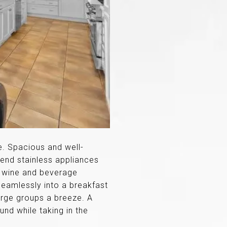
e. Spacious and well-
-end stainless appliances
, wine and beverage
 seamlessly into a breakfast
large groups a breeze. A
und while taking in the