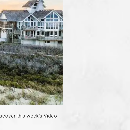
iscover this week’s
Video