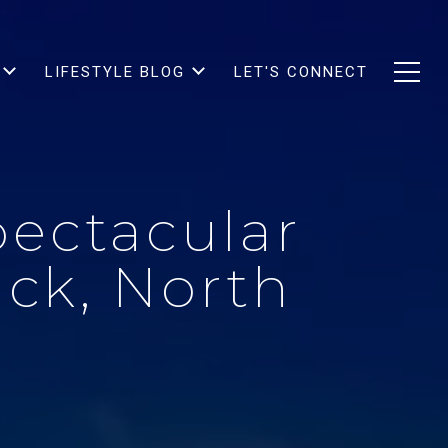
LIFESTYLE BLOG
LET'S CONNECT
pectacular
uck, North