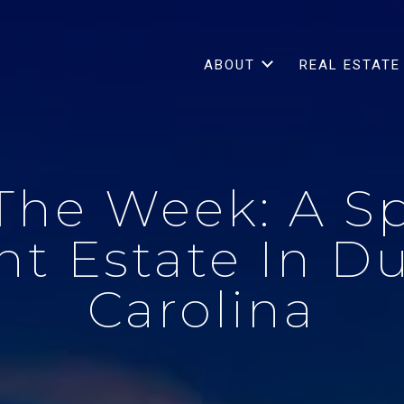
ABOUT
REAL ESTATE
The Week: A S
t Estate In D
Carolina