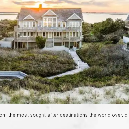
rom the most sought-after destinations the world over, d