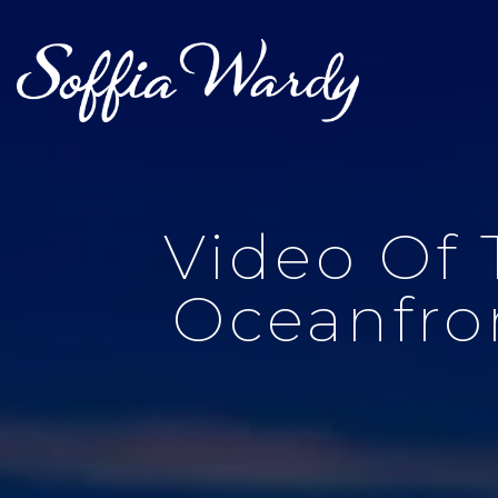
Video Of 
Oceanfron