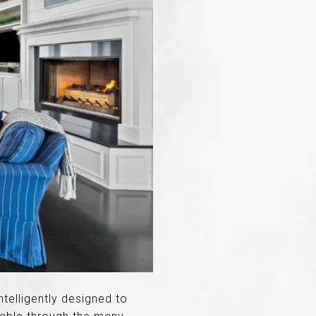
intelligently designed to