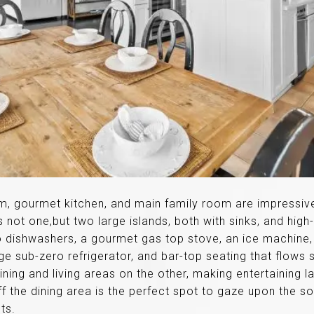
om, gourmet kitchen, and main family room are impressiv
s not one,but two large islands, both with sinks, and high
o dishwashers, a gourmet gas top stove, an ice machine
arge sub-zero refrigerator, and bar-top seating that flows
ning and living areas on the other, making entertaining 
f the dining area is the perfect spot to gaze upon the so
ts.