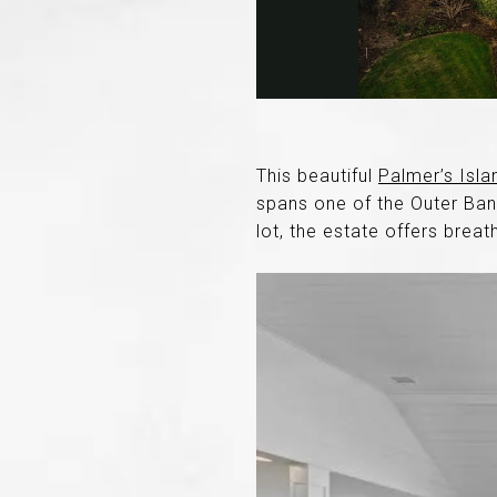
This beautiful
Palmer’s Isla
spans one of the Outer Bank
lot, the estate offers brea