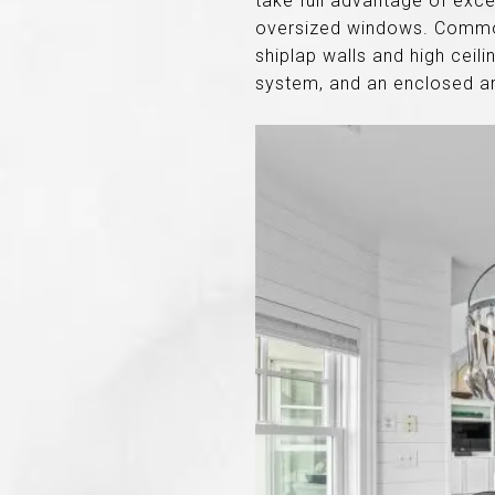
take full advantage of exce
oversized windows. Common 
shiplap walls and high ceil
system, and an enclosed ar