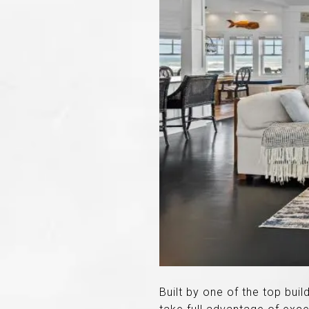
Built by one of the top buil