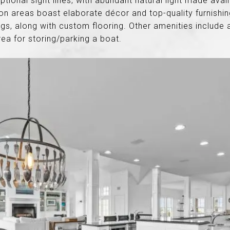
ptional sight lines, with abundant natural light made ava
areas boast elaborate décor and top-quality furnishing
ings, along with custom flooring. Other amenities include 
ea for storing/parking a boat.