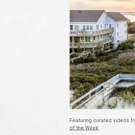
Featuring curated videos f
of the Week
.