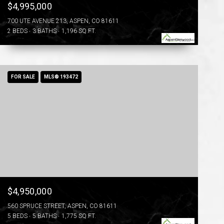
$4,995,000
700 UTE AVENUE 213, ASPEN, CO 81611
2 BEDS
3 BATHS
1,196 SQ.FT.
FOR SALE
MLS® 193472
$4,950,000
560 SPRUCE STREET, ASPEN, CO 81611
5 BEDS
5 BATHS
1,775 SQ.FT.