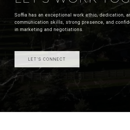
Soffia has an exceptional work ethic, dedication, an
communication skills, strong presence, and confid
in marketing and negotiations.
LET'S CONNECT