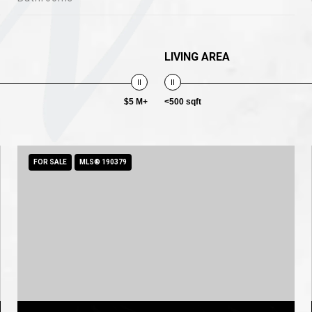
LIVING AREA
$5 M+
<500 sqft
FOR SALE
MLS® 190379