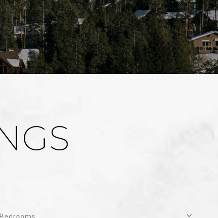
INGS
Bedrooms