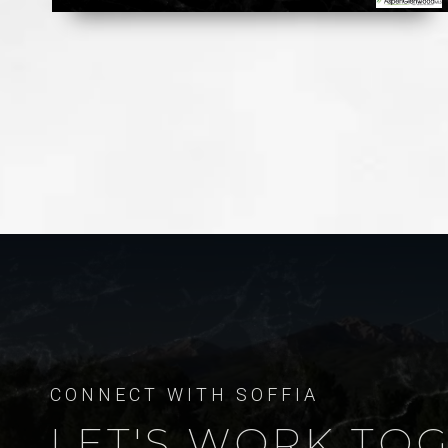
LET'S WORK TO