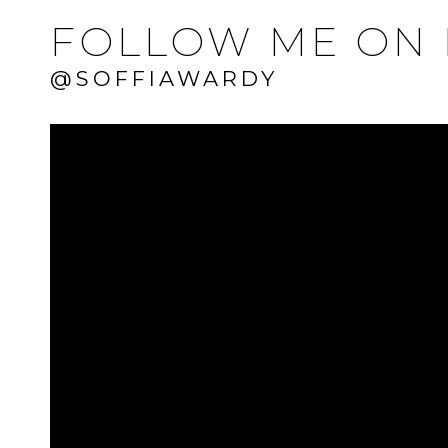
FOLLOW ME ON 
@SOFFIAWARDY