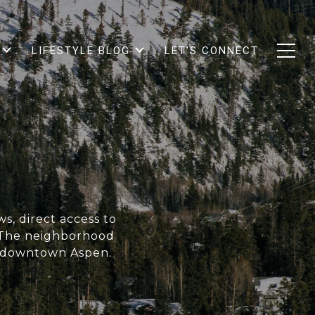
LIFESTYLE BLOG
LET'S CONNECT
s, direct access to
. The neighborhood
o downtown Aspen.