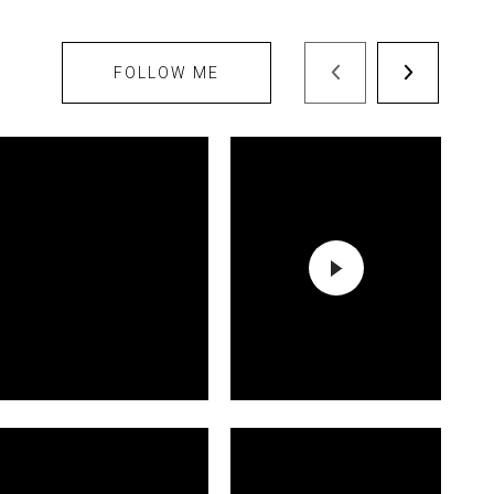
FOLLOW ME