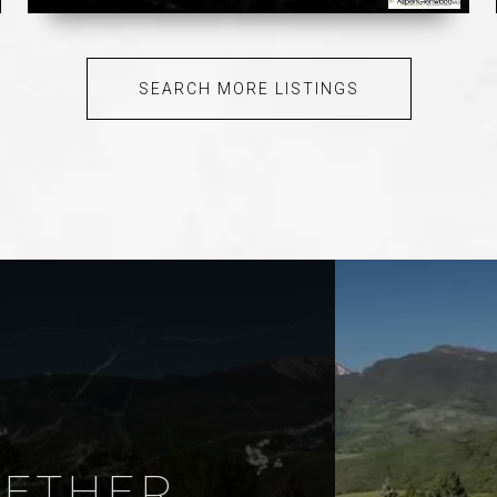
SEARCH MORE LISTINGS
GETHER