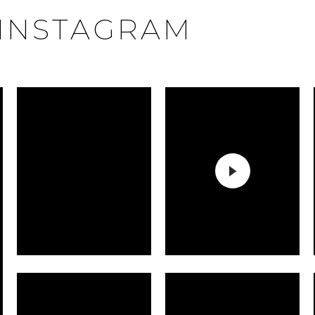
INSTAGRAM