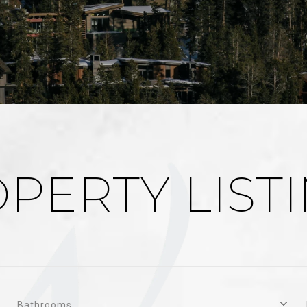
PERTY LIST
Bathrooms