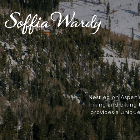
Nestled on Aspen's
hiking and biking
provides a uniqu