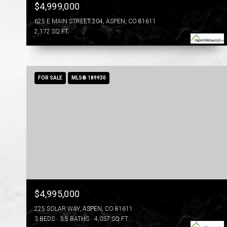
$4,999,000
625 E MAIN STREET 204, ASPEN, CO 81611
2,172 SQ.FT.
FOR SALE
MLS® 189930
$4,995,000
225 SOLAR WAY, ASPEN, CO 81611
3 BEDS
3.5 BATHS
4,037 SQ.FT.