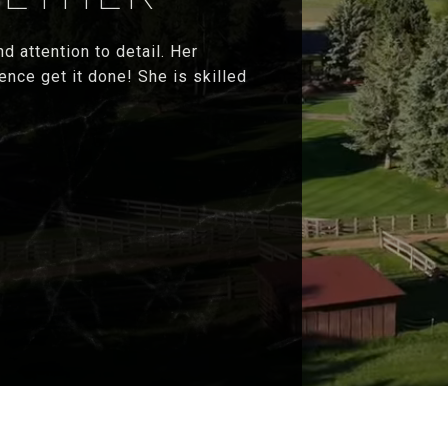
d attention to detail. Her
ence get it done! She is skilled