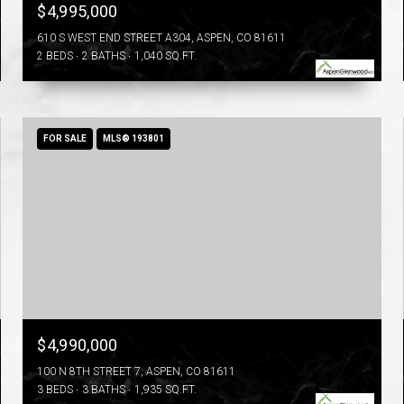
$4,995,000
610 S WEST END STREET A304, ASPEN, CO 81611
2 BEDS
2 BATHS
1,040 SQ.FT.
FOR SALE
MLS® 193801
$4,990,000
100 N 8TH STREET 7, ASPEN, CO 81611
3 BEDS
3 BATHS
1,935 SQ.FT.