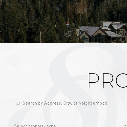
PRO
Select property type