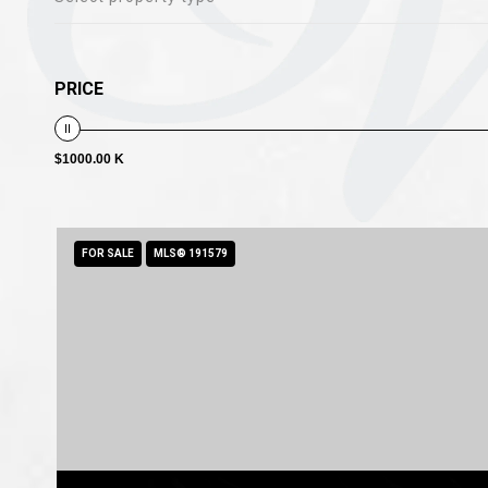
PRICE
$1000.00 K
FOR SALE
MLS® 191579