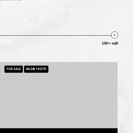
10K+ sqft
FOR SALE
MLS® 193375