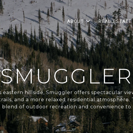
ABOUT
REAL ESTATE
SMUGGLER
 eastern hillside, Smuggler offers spectacular view
 trails, and a more relaxed residential atmosphere
e blend of outdoor recreation and convenience t