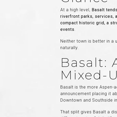
At a high level,
Basalt tends
riverfront parks, services
compact historic grid, a st
events
.
Neither town is better in a
naturally.
Basalt:
Mixed-U
Basalt is the more Aspen-ad
announcement placing it ab
Downtown and Southside in E
That split gives Basalt a di