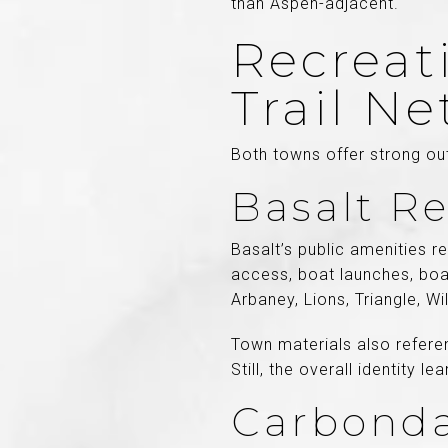
than Aspen-adjacent.
Recreati
Trail N
Both towns offer strong ou
Basalt Re
Basalt’s public amenities r
access, boat launches, boa
Arbaney, Lions, Triangle, Wi
Town materials also referen
Still, the overall identity 
Carbonda