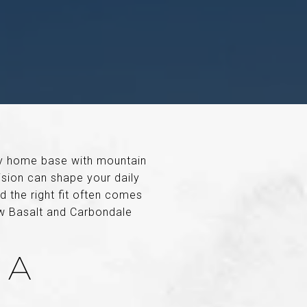
ey home base with mountain
cision can shape your daily
d the right fit often comes
ow Basalt and Carbondale
 A