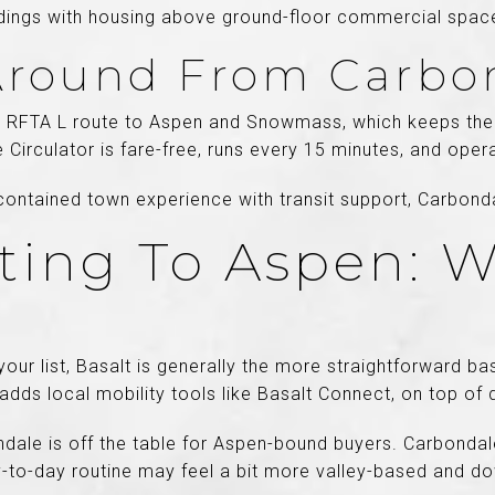
dings with housing above ground-floor commercial spac
Around From Carbo
e RFTA L route to Aspen and Snowmass, which keeps the 
 Circulator is fare-free, runs every 15 minutes, and oper
-contained town experience with transit support, Carbond
ng To Aspen: W
our list, Basalt is generally the more straightforward bas
 adds local mobility tools like Basalt Connect, on top of 
ale is off the table for Aspen-bound buyers. Carbondale 
ay-to-day routine may feel a bit more valley-based and 