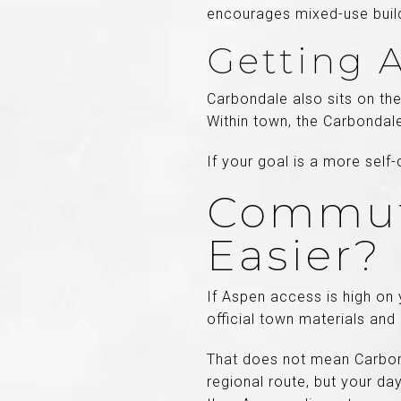
encourages mixed-use buil
Getting 
Carbondale also sits on th
Within town, the Carbondale
If your goal is a more self
Commuti
Easier?
If Aspen access is high on y
official town materials and
That does not mean Carbond
regional route, but your d