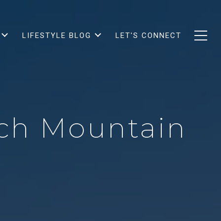
LIFESTYLE BLOG
LET'S CONNECT
ich Mountain
?