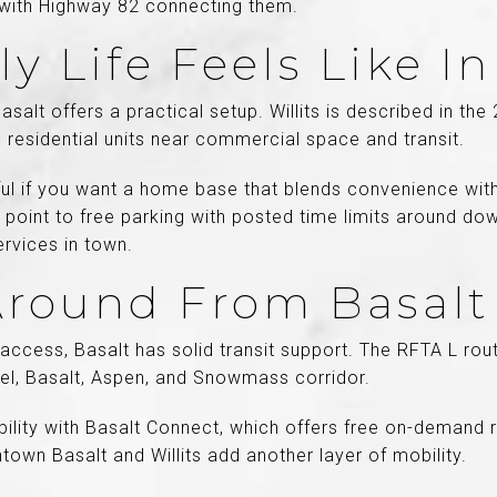
e, with Highway 82 connecting them.
y Life Feels Like In
Basalt offers a practical setup. Willits is described in th
 residential units near commercial space and transit.
ful if you want a home base that blends convenience wit
o point to free parking with posted time limits around dow
ervices in town.
Around From Basalt
access, Basalt has solid transit support. The RFTA L ro
bel, Basalt, Aspen, and Snowmass corridor.
ibility with Basalt Connect, which offers free on-demand 
own Basalt and Willits add another layer of mobility.