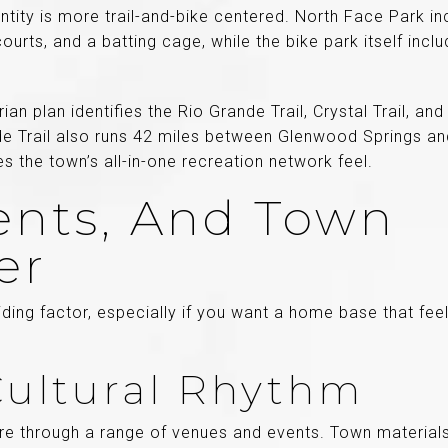
ntity is more trail-and-bike centered. North Face Park in
courts, and a batting cage, while the bike park itself inc
an plan identifies the Rio Grande Trail, Crystal Trail, an
e Trail also runs 42 miles between Glenwood Springs a
s the town’s all-in-one recreation network feel.
vents, And Town
er
ding factor, especially if you want a home base that fee
 Cultural Rhythm
ure through a range of venues and events. Town materials