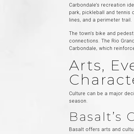
Carbondale’s recreation ide
park, pickleball and tennis 
lines, and a perimeter trail.
The town’s bike and pedestri
connections. The Rio Grand
Carbondale, which reinforce
Arts, E
Charact
Culture can be a major deci
season.
Basalt’s
Basalt offers arts and cult