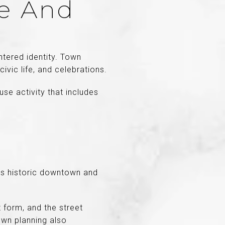
re And
tered identity. Town
vic life, and celebrations.
se activity that includes
Its historic downtown and
 form, and the street
own planning also