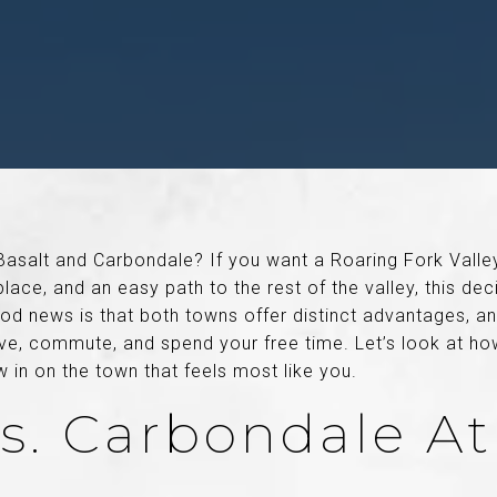
Basalt and Carbondale? If you want a Roaring Fork Vall
lace, and an easy path to the rest of the valley, this de
od news is that both towns offer distinct advantages, an
ve, commute, and spend your free time. Let’s look at h
in on the town that feels most like you.
Vs. Carbondale At