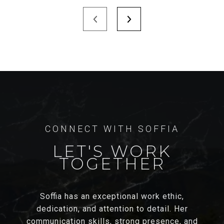
LET'S WORK
TOGETHER
Soffia has an exceptional work ethic,
dedication, and attention to detail. Her
communication skills, strong presence, and