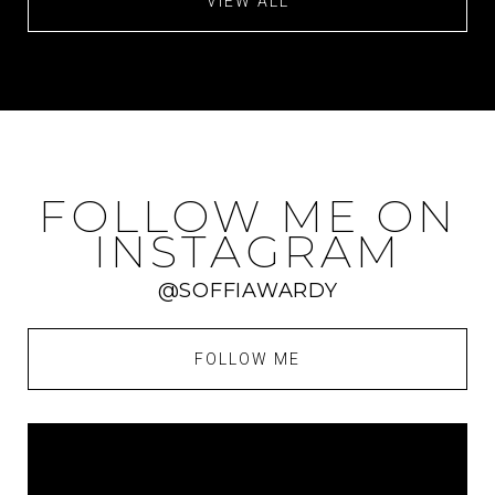
VIEW ALL
FOLLOW ME ON
INSTAGRAM
@SOFFIAWARDY
FOLLOW ME