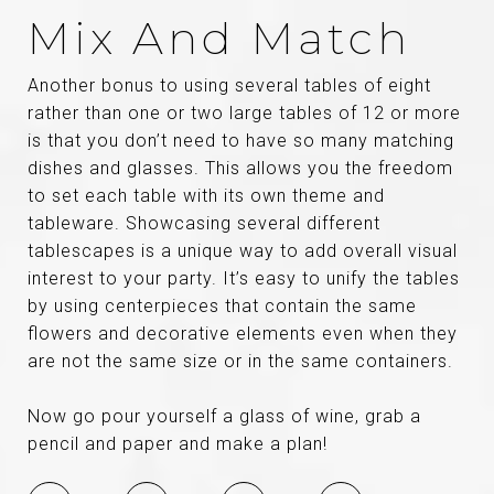
Mix And Match
Another bonus to using several tables of eight
rather than one or two large tables of 12 or more
is that you don’t need to have so many matching
dishes and glasses. This allows you the freedom
to set each table with its own theme and
tableware. Showcasing several different
tablescapes is a unique way to add overall visual
interest to your party. It’s easy to unify the tables
by using centerpieces that contain the same
flowers and decorative elements even when they
are not the same size or in the same containers.
Now go pour yourself a glass of wine, grab a
pencil and paper and make a plan!