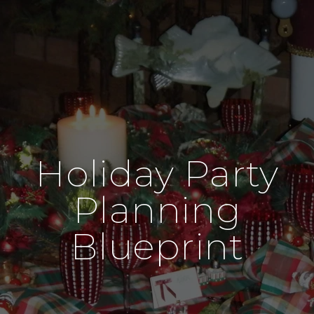
Holiday Party
Planning
Blueprint