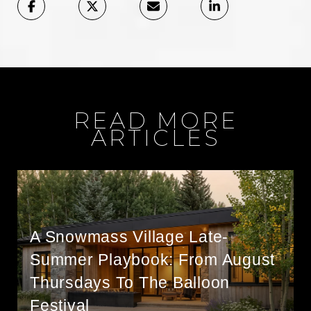
READ MORE
ARTICLES
A Snowmass Village Late-
Summer Playbook: From August
Thursdays To The Balloon
Festival