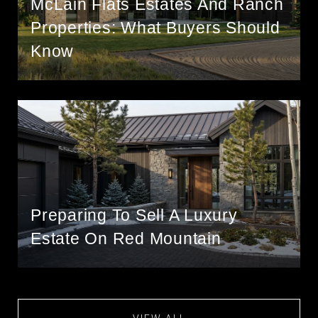
McLain Flats Estates And Ranch
Properties: What Buyers Should
Know
Preparing To Sell A Luxury
Estate On Red Mountain