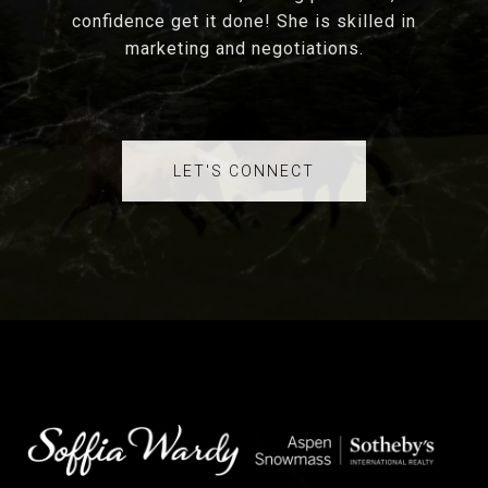
confidence get it done! She is skilled in
marketing and negotiations.
LET'S CONNECT