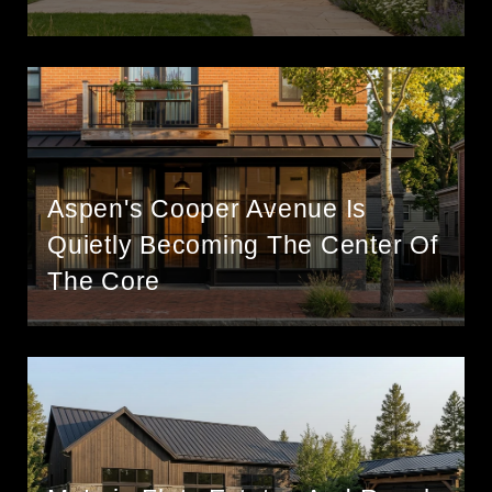
Aspen's Cooper Avenue Is
Quietly Becoming The Center Of
The Core