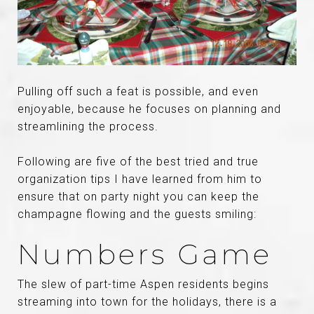
Pulling off such a feat is possible, and even
enjoyable, because he focuses on planning and
streamlining the process.
Following are five of the best tried and true
organization tips I have learned from him to
ensure that on party night you can keep the
champagne flowing and the guests smiling:
Numbers Game
The slew of part-time Aspen residents begins
streaming into town for the holidays, there is a