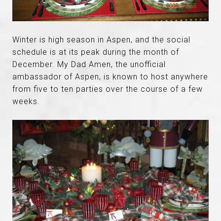
Winter is high season in Aspen, and the social
schedule is at its peak during the month of
December. My Dad Amen, the unofficial
ambassador of Aspen, is known to host anywhere
from five to ten parties over the course of a few
weeks.