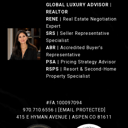
GLOBAL LUXURY ADVISOR |
REALTOR
®
RENE
|
Real Estate Negotiation
Expert
SRS
|
Seller Representative
Specialist
ABR
| Accredited Buyer's
Representative
PSA
| Pricing Strategy Advisor
RSPS
| Resort & Second-Home
Property Specialist
#FA.100097094
970.710.6556
|
[EMAIL PROTECTED]
415 E HYMAN AVENUE | ASPEN CO 81611