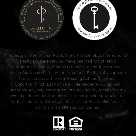
​​​​​Sotheby’s International Realty® and the Sotheby’s International
Realty Logo are service marks licensed to Sotheby’s
International Realty Affiliates LLC and used with permission.
Aspen Snowmass Sotheby’s International Realty fully supports
the principles of the Fair Housing Act and the Equal
Opportunity Act. Each office is independently owned and
operated. Any services or products provided by independently
owned and operated franchisees are not provided by, affiliated
with or related to Sotheby’s International Realty Affiliates LLC
nor any of its affiliated companies.