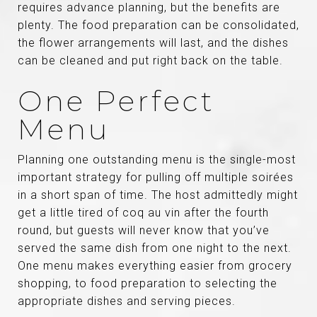
requires advance planning, but the benefits are
plenty. The food preparation can be consolidated,
the flower arrangements will last, and the dishes
can be cleaned and put right back on the table.
One Perfect
Menu
Planning one outstanding menu is the single-most
important strategy for pulling off multiple soirées
in a short span of time. The host admittedly might
get a little tired of coq au vin after the fourth
round, but guests will never know that you’ve
served the same dish from one night to the next.
One menu makes everything easier from grocery
shopping, to food preparation to selecting the
appropriate dishes and serving pieces.