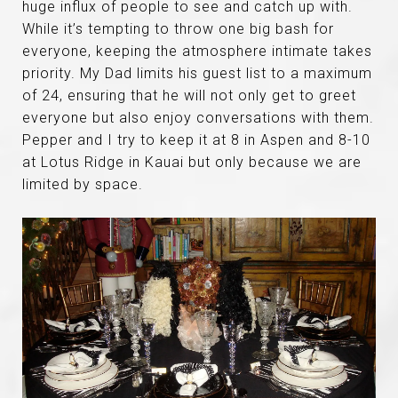
huge influx of people to see and catch up with.
While it’s tempting to throw one big bash for
everyone, keeping the atmosphere intimate takes
priority. My Dad limits his guest list to a maximum
of 24, ensuring that he will not only get to greet
everyone but also enjoy conversations with them.
Pepper and I try to keep it at 8 in Aspen and 8-10
at Lotus Ridge in Kauai but only because we are
limited by space.