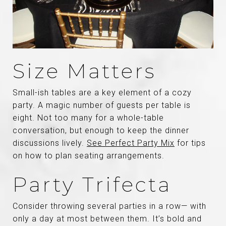
Size Matters
Small-ish tables are a key element of a cozy
party. A magic number of guests per table is
eight. Not too many for a whole-table
conversation, but enough to keep the dinner
discussions lively.
See Perfect Party Mix
for tips
on how to plan seating arrangements.
Party Trifecta
Consider throwing several parties in a row— with
only a day at most between them. It’s bold and