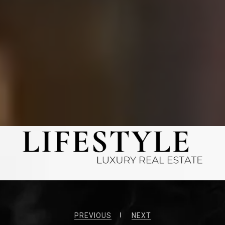
PREVIOUS
NEXT