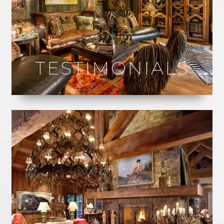
TESTIMONIALS