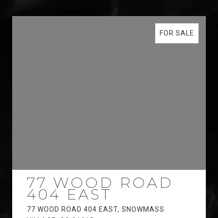
FOR SALE
77 WOOD ROAD
404 EAST
77 WOOD ROAD 404 EAST, SNOWMASS