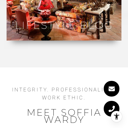
LIFESTYLE BLOG
INTEGRITY. PROFESSIONALISM.
WORK ETHIC.
MEET SOFFIA
WARDY