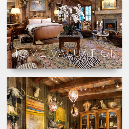
HOME VALUATION