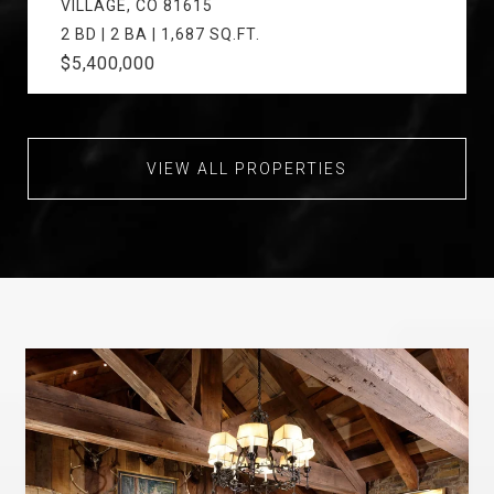
VILLAGE, CO 81615
2 BD | 2 BA | 1,687 SQ.FT.
$5,400,000
VIEW ALL PROPERTIES